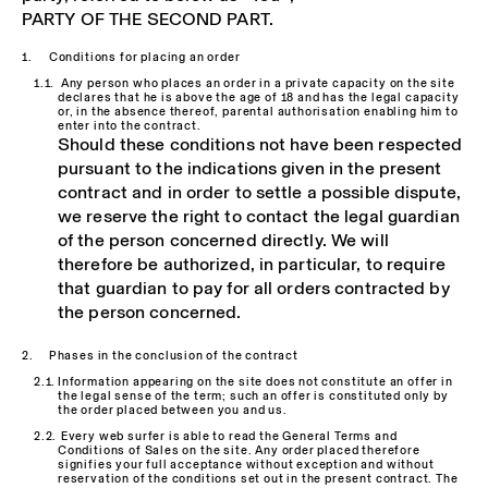
PARTY OF THE SECOND PART
.
Conditions for placing an order
Any person who places an order in a private capacity on the site
declares that he is above the age of 18 and has the legal capacity
or, in the absence thereof, parental authorisation enabling him to
enter into the contract.
Should these conditions not have been respected
pursuant to the indications given in the present
contract and in order to settle a possible dispute,
we reserve the right to contact the legal guardian
of the person concerned directly. We will
therefore be authorized, in particular, to require
that guardian to pay for all orders contracted by
the person concerned.
Phases in the conclusion of the contract
Information appearing on the site does not constitute an offer in
the legal sense of the term; such an offer is constituted only by
the order placed between you and us.
Every web surfer is able to read the General Terms and
Conditions of Sales on the site. Any order placed therefore
signifies your full acceptance without exception and without
reservation of the conditions set out in the present contract. The