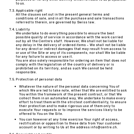
to us.
Applicable right
All the clauses set out in the present general terms and
conditions of sale, and in all the purchase and sale transactions
referred to therein, are governed by Swiss law.
Liability
We undertake to do everything possible to ensure the best
possible quality of service in accordance with the work carried
out by all the Centre’s staff. However, We shall not be liable for
any delay in the delivery of ordered items – We shall not be liable
for any direct or indirect damages that may result from access to
or use of the Site or any of its components, nor shall We be liable
for any failure to access or use it.
You are also solely responsible for ordering an item that does not
comply with the legislation of the country of delivery or is
prohibited on its territory, and as such We cannot be held
responsible.
Protection of personal data
Whatever the nature of the personal data concerning You of
which We are led to take note, either that We are entitled to ask
You within the framework of the present contract, or that We
collect them in an automated way, We undertake to make every
effort to treat them with the strictest confidentiality, to ensure
their protection and to make rigorous use of them only to
execute Your requests or to improve the services likely to be
offered to You on the Site.
You can however at any time exercise Your right of access,
rectification or opposition to these data from Your customer
account or by writing to Us at the address info@centre.ch.