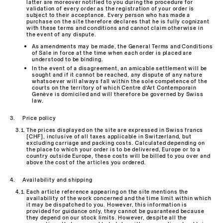
latter are moreover notified to you during the procedure for
validation of every order as the registration of your order is
subject to their acceptance. Every person who has made a
purchase on the site therefore declares that he is fully cognizant
with these terms and conditions and cannot claim otherwise in
the event of any dispute.
As amendments may be made, the General Terms and Conditions
of Sale in force at the time when each order is placed are
understood to be binding.
In the event of a disagreement, an amicable settlement will be
sought and if it cannot be reached, any dispute of any nature
whatsoever will always fall within the sole competence of the
courts on the territory of which Centre d’Art Contemporain
Genève is domiciled and will therefore be governed by Swiss
law.
Price policy
The prices displayed on the site are expressed in Swiss francs
[CHF], inclusive of all taxes applicable in Switzerland, but
excluding carriage and packing costs. Calculated depending on
the place to which your order is to be delivered, Europe or to a
country outside Europe, these costs will be billed to you over and
above the cost of the articles you ordered.
Availability and shipping
Each article reference appearing on the site mentions the
availability of the work concerned and the time limit within which
it may be dispatched to you. However, this information is
provided for guidance only, they cannot be guaranteed because
they depend on our stock limits. However, despite all the