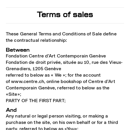
Terms of sales
These General Terms and Conditions of Sale define
the contractual relationship:
Between
Fondation Centre d’Art Contemporain Genève
Fondation de droit privée, située au 10, rue des Vieux-
Grenadiers, 1205 Genève
referred to below as « We »; for the account
of www.centre.ch, online bookshop of Centre d’Art
Contemporain Genève, referred to below as the
«Site»;
PARTY OF THE FIRST PART;
And
Any natural or legal person visiting, or making a
purchase on the site, on his own behalf or for a third
party, referred to below as «You»;