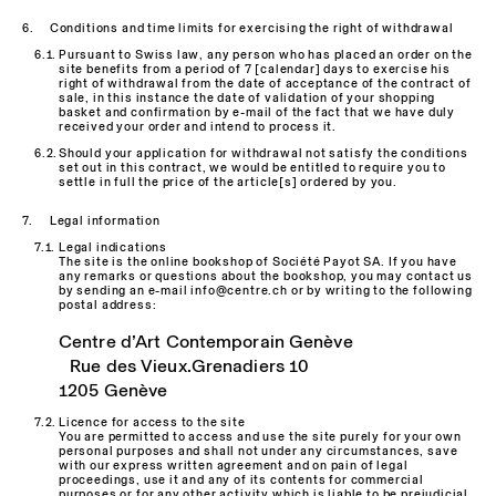
Conditions and time limits for exercising the right of withdrawal
Pursuant to Swiss law, any person who has placed an order on the
site benefits from a period of 7 [calendar] days to exercise his
right of withdrawal from the date of acceptance of the contract of
sale, in this instance the date of validation of your shopping
basket and confirmation by e-mail of the fact that we have duly
received your order and intend to process it.
Should your application for withdrawal not satisfy the conditions
set out in this contract, we would be entitled to require you to
settle in full the price of the article[s] ordered by you.
Legal information
Legal indications
The site is the online bookshop of Société Payot SA. If you have
any remarks or questions about the bookshop, you may contact us
by sending an e-mail info@centre.ch or by writing to the following
postal address:
Centre d’Art Contemporain Genève
Rue des Vieux.Grenadiers 10
1205 Genève
Licence for access to the site
You are permitted to access and use the site purely for your own
personal purposes and shall not under any circumstances, save
with our express written agreement and on pain of legal
proceedings, use it and any of its contents for commercial
purposes or for any other activity which is liable to be prejudicial