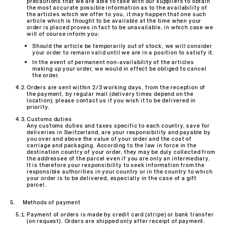
precautions that we are able to take with our suppliers to obtain
the most accurate possible information as to the availability of
the articles which we offer to you, it may happen that one such
article which is thought to be available at the time when your
order is placed proves in fact to be unavailable, in which case we
will of course inform you:
Should the article be temporarily out of stock, we will consider
your order to remain valid until we are in a position to satisfy it.
In the event of permanent non-availability of the articles
making up your order, we would in effect be obliged to cancel
the order.
Orders are sent within 2/3 working days, from the reception of
the payment, by regular mail (delivery times depend on the
location); please contact us if you wish it to be delivered in
priority.
Customs duties
Any customs duties and taxes specific to each country, save for
deliveries in Switzerland, are your responsibility and payable by
you over and above the value of your order and the cost of
carriage and packaging. According to the law in force in the
destination country of your order, they may be duly collected from
the addressee of the parcel even if you are only an intermediary.
It is therefore your responsibility to seek information from the
responsible authorities in your country or in the country to which
your order is to be delivered, especially in the case of a gift
parcel.
Methods of payment
Payment of orders is made by credit card (stripe) or bank transfer
(on request). Orders are shipped only after receipt of payment.