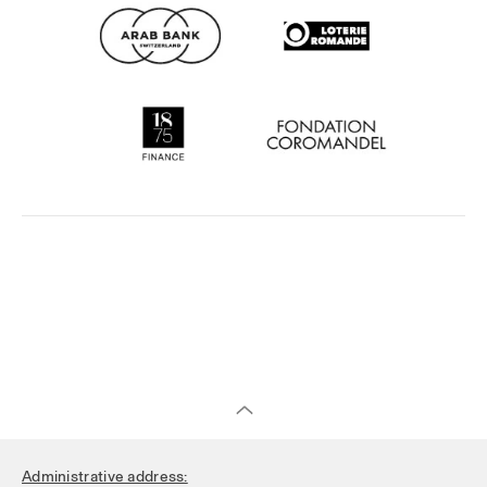
Administrative address: