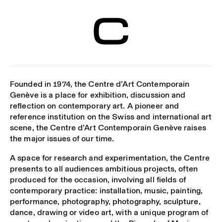
Centre d’Art
Contemporain
Genève
Founded in 1974, the Centre d’Art Contemporain
Genève is a place for exhibition, discussion and
reflection on contemporary art. A pioneer and
reference institution on the Swiss and international art
scene, the Centre d’Art Contemporain Genève raises
the major issues of our time.
A space for research and experimentation, the Centre
presents to all audiences ambitious projects, often
produced for the occasion, involving all fields of
contemporary practice: installation, music, painting,
performance, photography, photography, sculpture,
dance, drawing or video art, with a unique program of