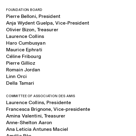
FOUNDATION BOARD
Pierre Belloni, President
Anja Wydent Guelpa, Vice-President
Olivier Bizon, Treasurer
Laurence Collins
Haro Cumbusyan
Maurice Ephrati
Céline Fribourg
Pierre Gillioz
Romain Jordan
Linn Orci
Della Tamari
COMMITTEE OF ASSOCIATION DES AMIS
Laurence Collins, Presidente
Francesca Brignone, Vice-presidente
Amina Valentini, Treasurer
Anne-Shelton Aaron
Ana Leticia Antunes Maciel
Amélie Bès