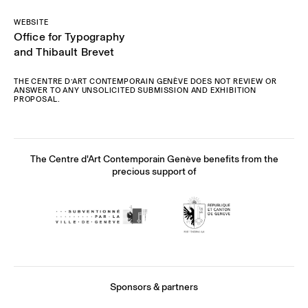
WEBSITE
Office for Typography
and Thibault Brevet
THE CENTRE D’ART CONTEMPORAIN GENÈVE DOES NOT REVIEW OR
ANSWER TO ANY UNSOLICITED SUBMISSION AND EXHIBITION
PROPOSAL.
The Centre d'Art Contemporain Genève benefits from the
precious support of
Sponsors & partners