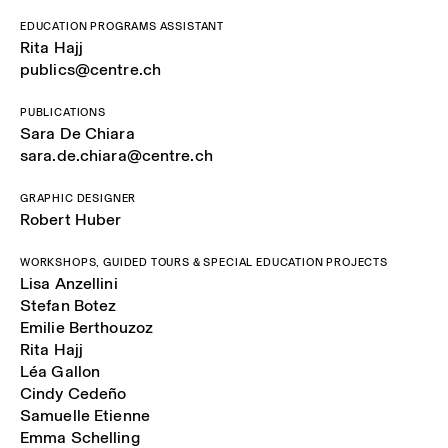
EDUCATION PROGRAMS ASSISTANT
Rita Hajj
publics@centre.ch
PUBLICATIONS
Sara De Chiara
sara.de.chiara@centre.ch
GRAPHIC DESIGNER
Robert Huber
WORKSHOPS, GUIDED TOURS & SPECIAL EDUCATION PROJECTS
Lisa Anzellini
Stefan Botez
Emilie Berthouzoz
Rita Hajj
Léa Gallon
Cindy Cedeño
Samuelle Etienne
Emma Schelling