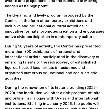
events and projections, and the Biennale of Moving
Images as its high point.
The dynamic and lively program proposed by the
Centre, in the form of temporary exhibitions and
inclusive and educational cultural activities in
innovative formats, promotes creation and encourages
active civic participation in contemporary culture.
During 50 years of activity, the Centre has presented
more than 300 exhibitions of national and
international artists, participated in the discovery of
emerging talents or the rediscovery of established
figures, hosted local artists in residence and
organized numerous educational and socio-artistic
activities.
During the renovation of its historic building (2025–
2029), the institution will offer a rich program off-site
and online, in dialogue with Swiss and international
institutions. Starting in January 2026, the public will
discover its new temporary spaces within the Plaza