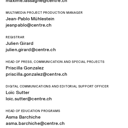
maxime.lassagne@centre.ch
MULTIMEDIA PROJECT PRODUCTION MANAGER
Jean-Pablo Mühlestein
jeanpablo@centre.ch
REGISTRAR
Julien Girard
julien.girard@centre.ch
HEAD OF PRESS, COMMUNICATION AND SPECIAL PROJECTS
Priscilla Gonzalez
priscilla.gonzalez@centre.ch
DIGITAL COMMUNICATIONS AND EDITORIAL SUPPORT OFFICER
Loïc Sutter
loic.sutter@centre.ch
HEAD OF EDUCATION PROGRAMS
Asma Barchiche
asma.barchiche@centre.ch