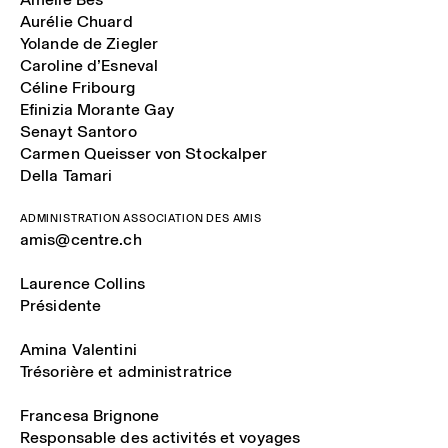
Aurélie Chuard
Yolande de Ziegler
Caroline d’Esneval
Céline Fribourg
Efinizia Morante Gay
Senayt Santoro
Carmen Queisser von Stockalper
Della Tamari
ADMINISTRATION ASSOCIATION DES AMIS
amis@centre.ch
Laurence Collins
Présidente
Amina Valentini
Trésorière et administratrice
Francesa Brignone
Responsable des activités et voyages