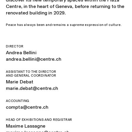
Centre, in the heart of Geneva, before returning to the
renovated building in 2029.
Peace has always been and remains a supreme expression of culture.
DIRECTOR
Andrea Bellini
andrea.bellini@centre.ch
ASSISTANT TO THE DIRECTOR
AND GENERAL COORDINATOR
Marie Debat
marie.debat@centre.ch
ACCOUNTING
compta@centre.ch
HEAD OF EXHIBITIONS AND REGISTRAR
Maxime Lassagne