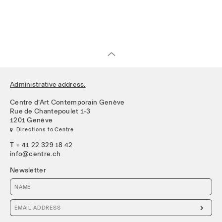
Administrative address:
Centre d’Art Contemporain Genève
Rue de Chantepoulet 1-3
1201 Genève
 Directions to Centre
T + 41 22 329 18 42
info@centre.ch
Newsletter
