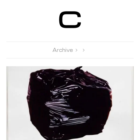
Centre d’Art
Contemporain
Genève
Archive 
