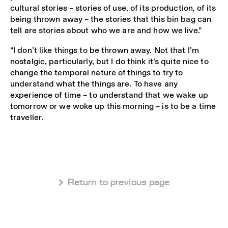
cultural stories – stories of use, of its production, of its
being thrown away – the stories that this bin bag can
tell are stories about who we are and how we live.”
“I don’t like things to be thrown away. Not that I’m
nostalgic, particularly, but I do think it’s quite nice to
change the temporal nature of things to try to
understand what the things are. To have any
experience of time – to understand that we wake up
tomorrow or we woke up this morning – is to be a time
traveller.
 Return to previous page