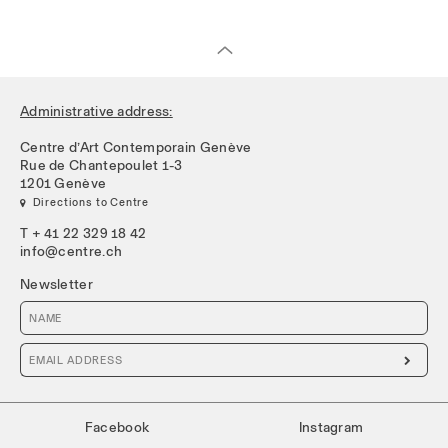
Administrative address:
Centre d’Art Contemporain Genève
Rue de Chantepoulet 1-3
1201 Genève
 Directions to Centre
T + 41 22 329 18 42
info@centre.ch
Newsletter

Facebook
Instagram