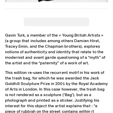
Gavin Turk, a member of the « Young British Artists »
(a group that includes among others Damien Hirst,
Tracey Emin, and the Chapman brothers), explores
notions of authenticity and identity that relate to the
modernist and avant garde questioning of a “myth” of
the artist and the “paternity” of a work of art.
This edition re-uses the recurrent motif in his work of
the trash bag, for which he was awarded the Jack
Goldhill Sculpture Prize in 2001 by the Royal Academy
of Arts in London. In this case however, the trash bag
is not rendered as a sculpture (‘Bag’), but as a
photograph and printed as a sticker. Justifying his
interest for this object the artist explains that : “a
piece of rubbish on the street contains within it