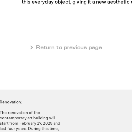
this everyday object, giving it a new aesthetic
 Return to previous page
Renovation
:
The renovation of the
contemporary art building will
start from February 17, 2025 and
last four years. During this time,