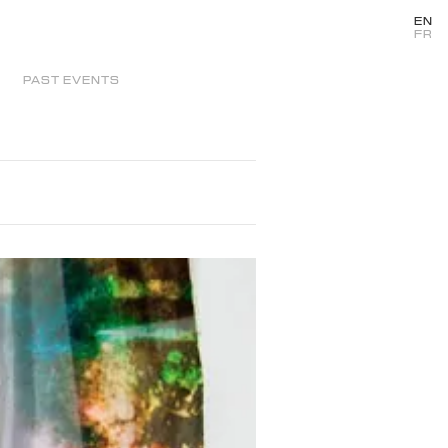
EN
FR
PAST EVENTS