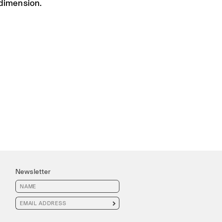
 dimension.
Newsletter
