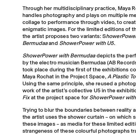
Through her multidisciplinary practice, Maya 
handles photography and plays on multiple me
collage to performance through video, to crea
enigmatic images. For the limited editions of t
the artist proposes two variants: S
howerPower
Bermudaa
and
ShowerPower with U5.
ShowerPower with Bermudaa
depicts the per
by the electro musician Bermudaa (AB Record
took place during the first of the exhibitions 
Maya Rochat in the Project Space,
A Plastic To
Using the same principle, she reused a photog
work of the artist’s collective U5 in the exhibit
Fix
at the project space for
ShowerPower with
Trying to blur the boundaries between reality a
the artist uses the shower curtain – on which 
these images – as media for these limited edit
strangeness of these colourful photographs tr