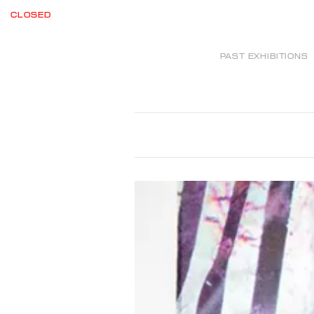
CLOSED
PAST EXHIBITIONS