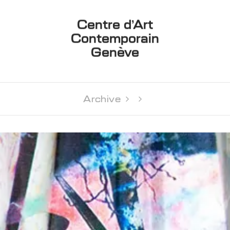
Centre d’Art
Contemporain
Genève
Archive 
