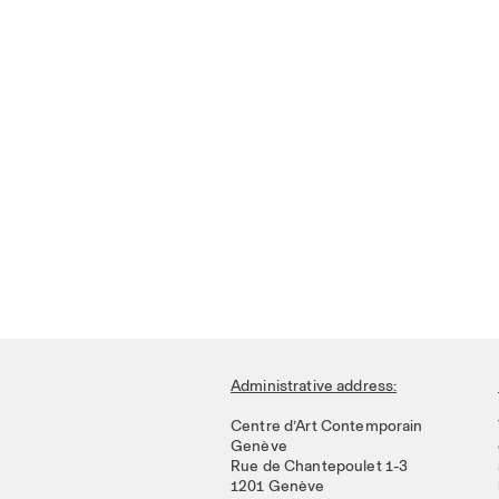
Administrative address:
Centre d’Art Contemporain
Genève
Rue de Chantepoulet 1-3
1201 Genève