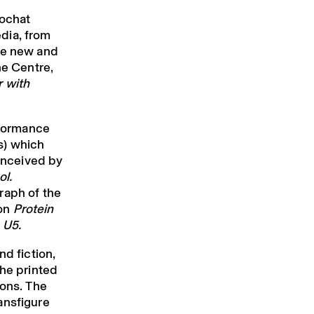
Rochat
dia, from
te new and
he Centre,
 with
formance
s) which
conceived by
ol.
raph of the
ion
Protein
 U5.
nd fiction,
she printed
ions. The
ansfigure