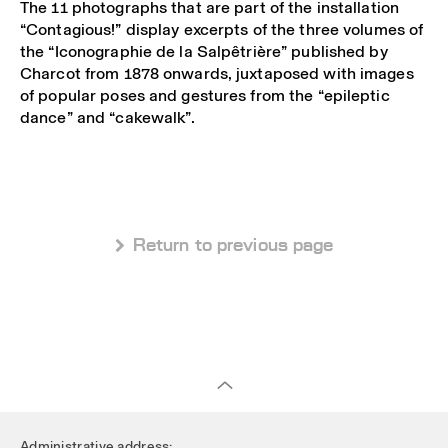
The 11 photographs that are part of the installation
“Contagious!” display excerpts of the three volumes of
the “Iconographie de la Salpêtrière” published by
Charcot from 1878 onwards, juxtaposed with images
of popular poses and gestures from the “epileptic
dance” and “cakewalk”.
 Return to previous page
Administrative address: