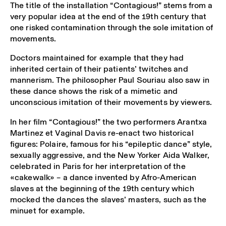
The title of the installation “Contagious!” stems from a
very popular idea at the end of the 19th century that
one risked contamination through the sole imitation of
movements.
Doctors maintained for example that they had
inherited certain of their patients’ twitches and
mannerism. The philosopher Paul Souriau also saw in
these dance shows the risk of a mimetic and
unconscious imitation of their movements by viewers.
In her film “Contagious!” the two performers Arantxa
Martinez et Vaginal Davis re-enact two historical
figures: Polaire, famous for his “epileptic dance” style,
sexually aggressive, and the New Yorker Aida Walker,
celebrated in Paris for her interpretation of the
«cakewalk» – a dance invented by Afro-American
slaves at the beginning of the 19th century which
mocked the dances the slaves’ masters, such as the
minuet for example.