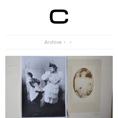
Centre d’Art
Contemporain
Genève
Archive 
