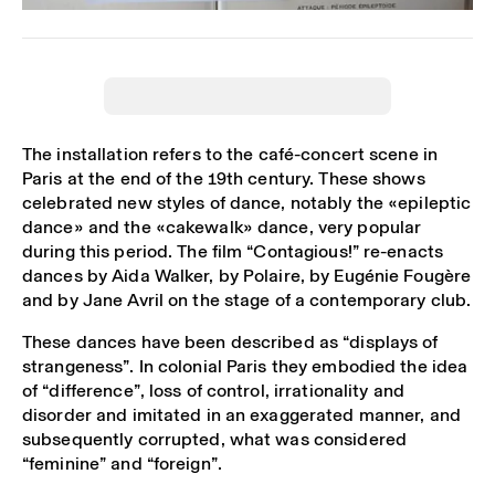
The installation refers to the café-concert scene in
Paris at the end of the 19th century. These shows
celebrated new styles of dance, notably the «epileptic
dance» and the «cakewalk» dance, very popular
during this period. The film “Contagious!” re-enacts
dances by Aida Walker, by Polaire, by Eugénie Fougère
and by Jane Avril on the stage of a contemporary club.
These dances have been described as “displays of
strangeness”. In colonial Paris they embodied the idea
of “difference”, loss of control, irrationality and
disorder and imitated in an exaggerated manner, and
subsequently corrupted, what was considered
“feminine” and “foreign”.