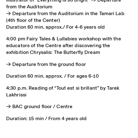
from the Auditorium
→ Departure from the Auditorium in the Tamari Lab
(4th floor of the Center)
Duration 60 min. approx./ For 4-6 years old
4:00 pm Fairy Tales & Lullabies workshop with the
educators of the Centre after discovering the
exhibition Chrysalis: The Butterfly Dream
→ Departure from the ground floor
Duration 60 min. approx. / For ages 6-10
4:30 p.m. Reading of “Tout est si brillant” by Tarek
Lakhrissi
→ BAC ground floor / Centre
Duration: 15 min / From 4 years old