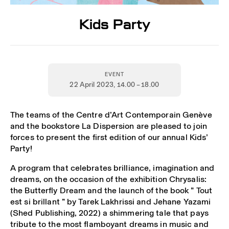
Kids Party
EVENT
22 April 2023
, 14.00 – 18.00
The teams of the Centre d’Art Contemporain Genève
and the bookstore La Dispersion are pleased to join
forces to present the first edition of our annual Kids’
Party!
A program that celebrates brilliance, imagination and
dreams, on the occasion of the exhibition Chrysalis:
the Butterfly Dream and the launch of the book ” Tout
est si brillant ” by Tarek Lakhrissi and Jehane Yazami
(Shed Publishing, 2022) a shimmering tale that pays
tribute to the most flamboyant dreams in music and