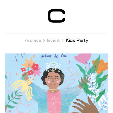
Centre d’Art
Contemporain
Genève
Archive 
Event 
Kids Party