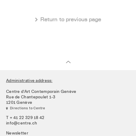
 Return to previous page
Administrative address:
Centre d’Art Contemporain Genève
Rue de Chantepoulet 1-3
1201 Genève
 Directions to Centre
T + 41 22 329 18 42
info@centre.ch
Newsletter