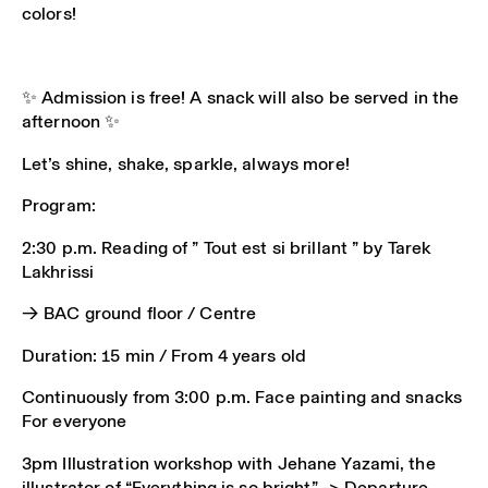
colors!
✨ Admission is free! A snack will also be served in the
afternoon ✨
Let’s shine, shake, sparkle, always more!
Program:
2:30 p.m. Reading of ” Tout est si brillant ” by Tarek
Lakhrissi
→ BAC ground floor / Centre
Duration: 15 min / From 4 years old
Continuously from 3:00 p.m. Face painting and snacks
For everyone
3pm Illustration workshop with Jehane Yazami, the
illustrator of “Everything is so bright” -> Departure