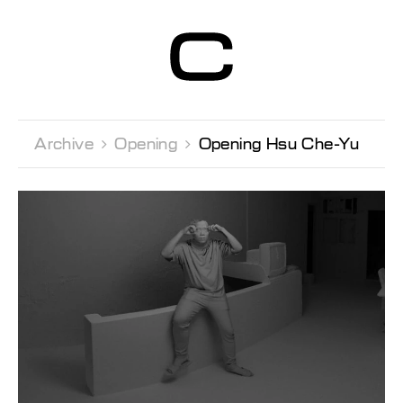
Centre d’Art
Contemporain
Genève
Archive 
Opening 
Opening Hsu Che-Yu