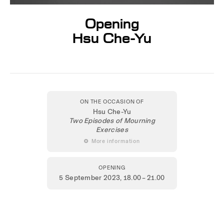
Opening
Hsu Che-Yu
ON THE OCCASION OF
Hsu Che-Yu
Two Episodes of Mourning
Exercises
 More information
OPENING
5 September 2023
, 18.00 – 21.00