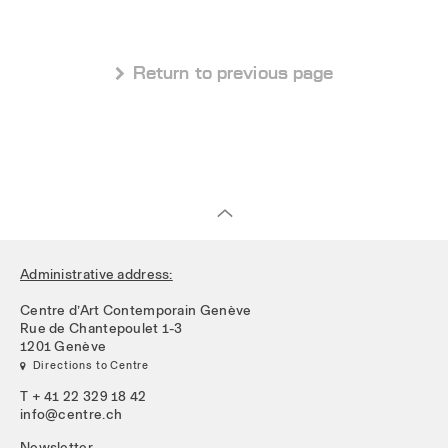
 Return to previous page
Administrative address:
Centre d’Art Contemporain Genève
Rue de Chantepoulet 1-3
1201 Genève
 Directions to Centre
T + 41 22 329 18 42
info@centre.ch
Newsletter