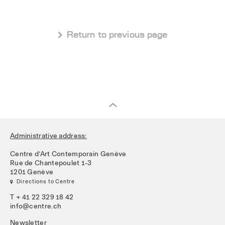
 Return to previous page
Administrative address:
Centre d’Art Contemporain Genève
Rue de Chantepoulet 1-3
1201 Genève
 Directions to Centre
T + 41 22 329 18 42
info@centre.ch
Newsletter