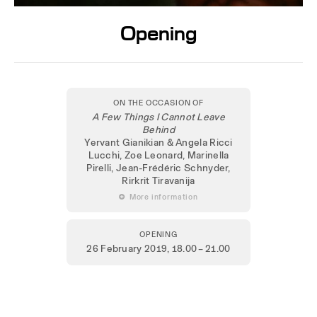
Opening
ON THE OCCASION OF
A Few Things I Cannot Leave
Behind
Yervant Gianikian & Angela Ricci
Lucchi, Zoe Leonard, Marinella
Pirelli, Jean-Frédéric Schnyder,
Rirkrit Tiravanija
 More information
OPENING
26 February 2019
, 18.00 – 21.00