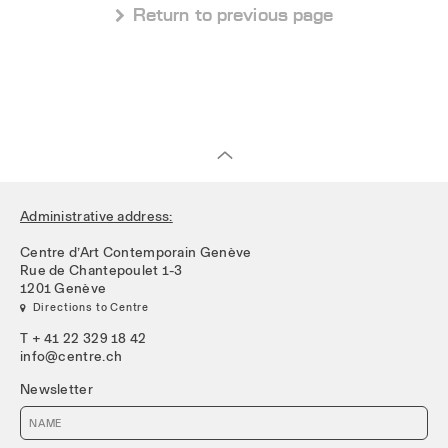
 Return to previous page
Administrative address:
Centre d’Art Contemporain Genève
Rue de Chantepoulet 1-3
1201 Genève
 Directions to Centre
T + 41 22 329 18 42
info@centre.ch
Newsletter