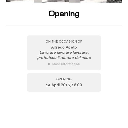
Opening
ON THE OCCASION OF
Alfredo Aceto
Lavorare lavorare lavorare,
preferisco il rumore del mare
 More information
OPENING
14 April 2015
, 18.00