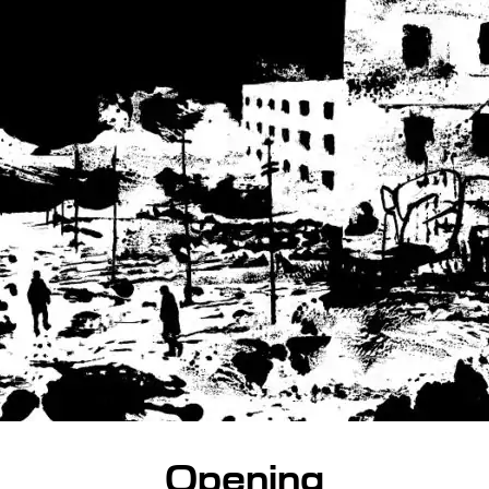
Opening