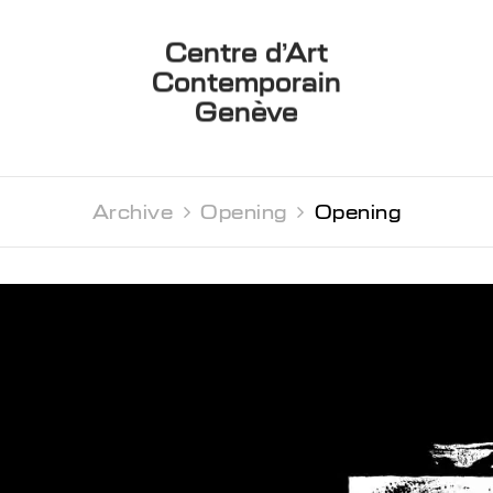
Centre d’Art
Contemporain
Genève
Archive 
Opening 
Opening