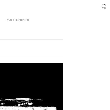
EN
FR
PAST EVENTS