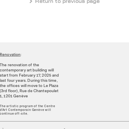
 Return to previous page
Renovation
:
The renovation of the
contemporary art building will
start from February 17, 2025 and
last four years. During this time,
the offices will move to Le Plaza
(3rd floor), Rue de Chantepoulet
1, 1201 Genève
The artistic program of the Centre
d'Art Contemporain Genève will
continue off-site.