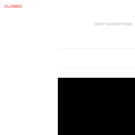
CLOSED
PAST EXHIBITIONS