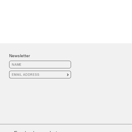
Newsletter
