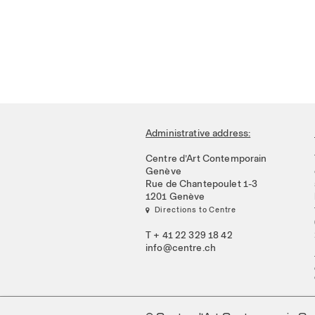
Administrative address:
Centre d’Art Contemporain
Genève
Rue de Chantepoulet 1-3
1201 Genève
 Directions to Centre
T + 41 22 329 18 42
info@centre.ch