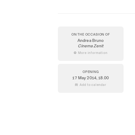
ON THE OCCASION OF
Andrea Bruno
Cinema Zenit
 More information
OPENING
17 May 2014
, 18.00
 Add to calendar