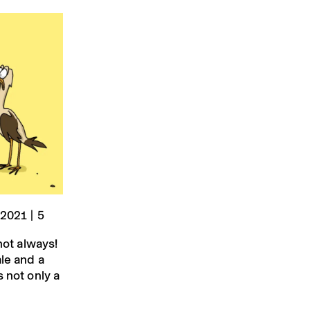
 2021 | 5
not always!
ale and a
 not only a