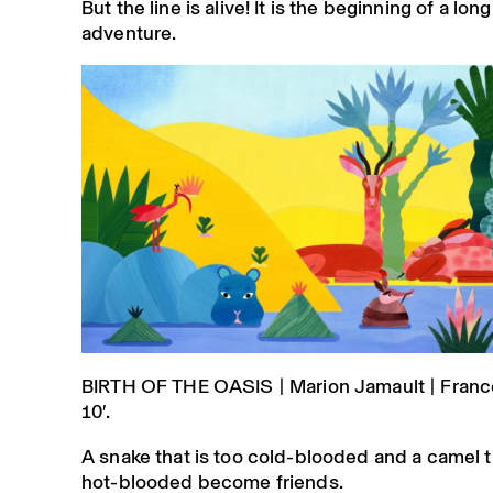
But the line is alive! It is the beginning of a l
adventure.
BIRTH OF THE OASIS | Marion Jamault | France
10′.
A snake that is too cold-blooded and a camel t
hot-blooded become friends.