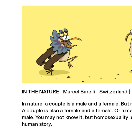
IN THE NATURE | Marcel Barelli | Switzerland |
In nature, a couple is a male and a female. But 
A couple is also a female and a female. Or a m
male. You may not know it, but homosexuality is
human story.