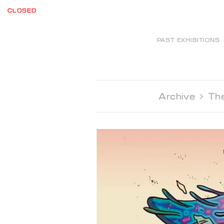
CLOSED
PAST EXHIBITIONS
Archive 
The