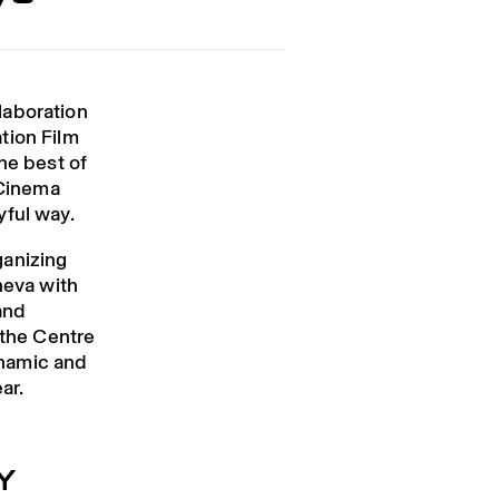
laboration
tion Film
he best of
Cinema
yful way.
ganizing
neva with
and
 the Centre
ynamic and
ar.
Y