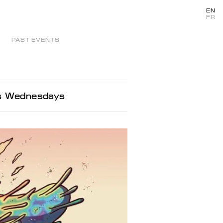
EN
FR
PAST EVENTS
ms Wednesdays