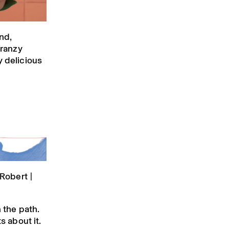
nd,
Franzy
y delicious
Robert |
n the path.
s about it.