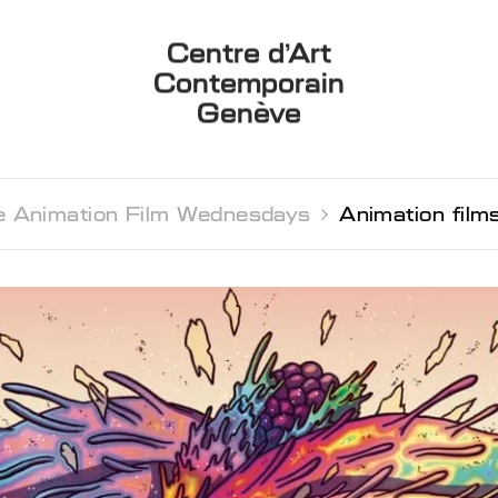
Centre d’Art
Contemporain
Genève
 Animation Film Wednesdays 
Animation fil