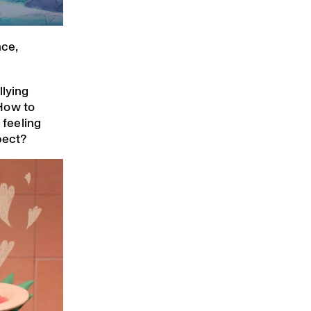
ce,
llying
How to
 feeling
pect?