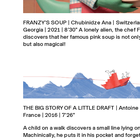
FRANZY’S SOUP | Chubinidze Ana | Switzerla
Georgia | 2021 | 8’30” A lonely alien, the chef 
discovers that her famous pink soup is not onl
but also magical!
THE BIG STORY OF A LITTLE DRAFT | Antoine 
France | 2016 | 7’26”
A child on a walk discovers a small line lying o
Machinically, he puts it in his pocket and forget