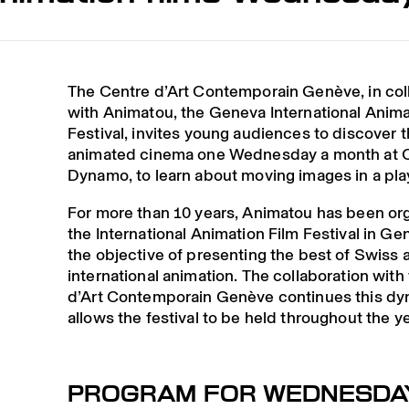
The Centre d’Art Contemporain Genève, in col
with Animatou, the Geneva International Anima
Festival, invites young audiences to discover t
animated cinema one Wednesday a month at 
Dynamo, to learn about moving images in a pla
For more than 10 years, Animatou has been or
the International Animation Film Festival in Ge
the objective of presenting the best of Swiss 
international animation. The collaboration with
d’Art Contemporain Genève continues this d
allows the festival to be held throughout the ye
PROGRAM FOR WEDNESDA