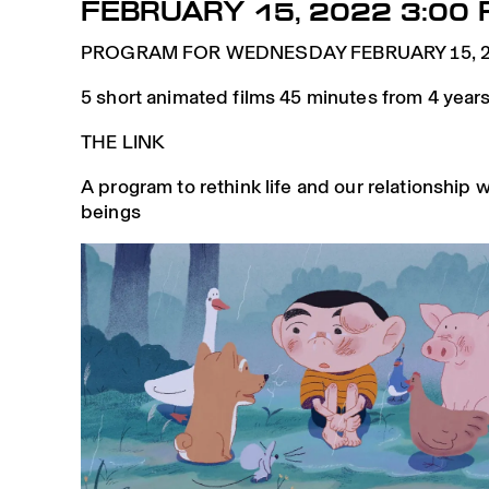
FEBRUARY 15, 2022 3:00 
PROGRAM FOR WEDNESDAY FEBRUARY 15, 2
5 short animated films 45 minutes from 4 years
THE LINK
A program to rethink life and our relationship wi
beings