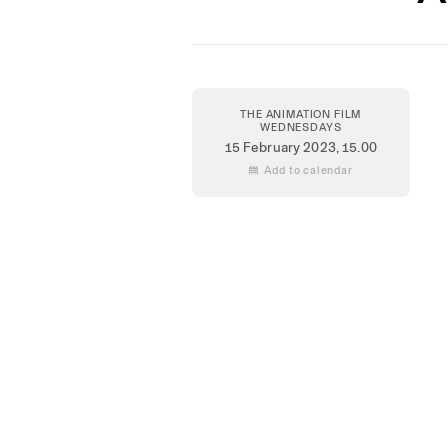
THE ANIMATION FILM
WEDNESDAYS
15 February 2023
, 15.00
 Add to calendar