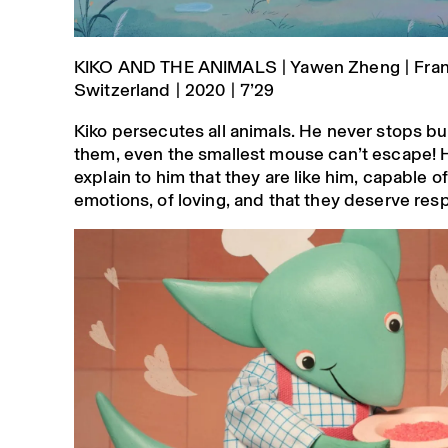
KIKO AND THE ANIMALS | Yawen Zheng | Fran
Switzerland | 2020 | 7’29
Kiko persecutes all animals. He never stops bu
them, even the smallest mouse can’t escape! 
explain to him that they are like him, capable of
emotions, of loving, and that they deserve res