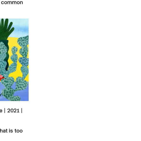
ong common
 | 2021 |
hat is too