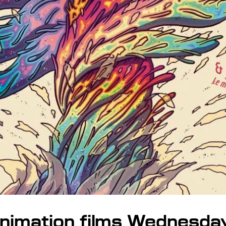
nimation films Wednesda