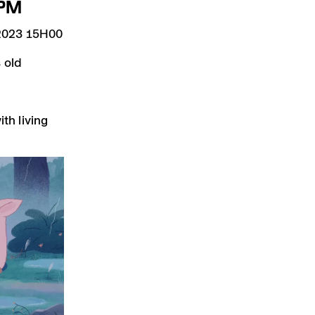
PM
023 15H00
 old
th living