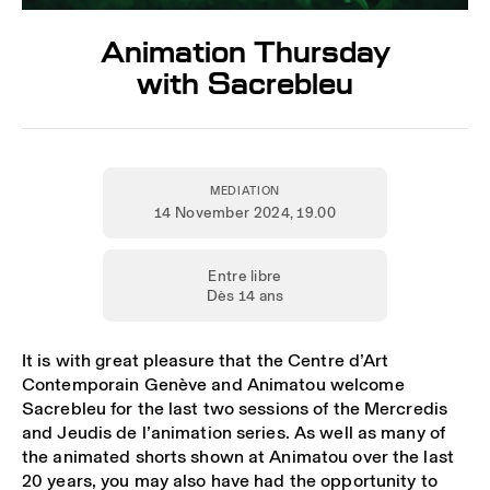
Animation Thursday
with Sacrebleu
MEDIATION
14 November 2024
, 19.00
Entre libre
Dès 14 ans
It is with great pleasure that the Centre d’Art
Contemporain Genève and Animatou welcome
Sacrebleu for the last two sessions of the Mercredis
and Jeudis de l’animation series. As well as many of
the animated shorts shown at Animatou over the last
20 years, you may also have had the opportunity to