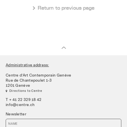
 Return to previous page
Administrative address:
Centre d’Art Contemporain Genève
Rue de Chantepoulet 1-3
1201 Genève
 Directions to Centre
T + 41 22 329 18 42
info@centre.ch
Newsletter