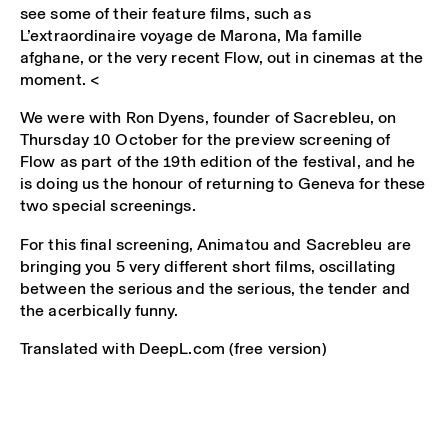
see some of their feature films, such as
L’extraordinaire voyage de Marona, Ma famille
afghane, or the very recent Flow, out in cinemas at the
moment. <
We were with Ron Dyens, founder of Sacrebleu, on
Thursday 10 October for the preview screening of
Flow as part of the 19th edition of the festival, and he
is doing us the honour of returning to Geneva for these
two special screenings.
For this final screening, Animatou and Sacrebleu are
bringing you 5 very different short films, oscillating
between the serious and the serious, the tender and
the acerbically funny.
Translated with DeepL.com (free version)