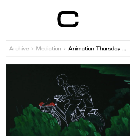
Centre d’Art
Contemporain
Genève
Archive 
Mediation 
Animation Thursday with Sacrebleu