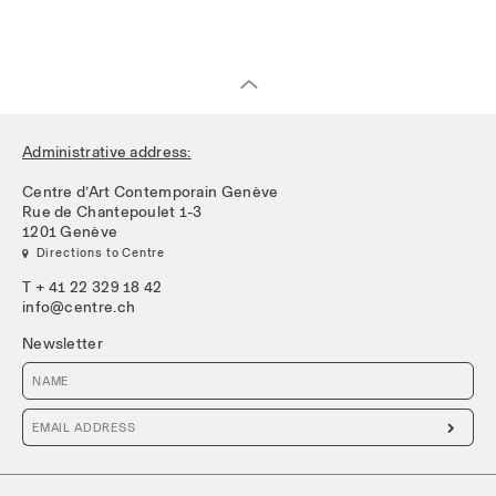
Administrative address:
Centre d’Art Contemporain Genève
Rue de Chantepoulet 1-3
1201 Genève
 Directions to Centre
T + 41 22 329 18 42
info@centre.ch
Newsletter
