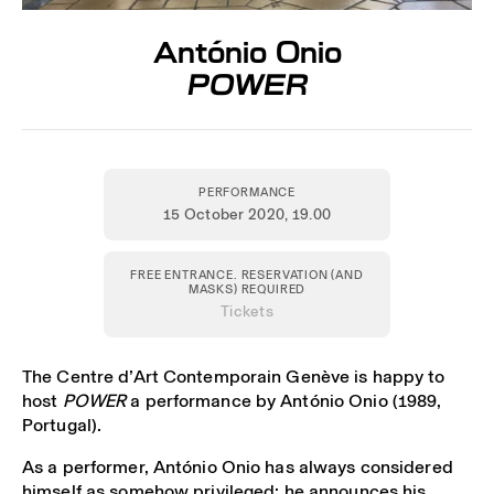
António Onio
POWER
PERFORMANCE
15 October 2020
, 19.00
FREE ENTRANCE. RESERVATION (AND
MASKS) REQUIRED
Tickets
The Centre d’Art Contemporain Genève is happy to
host
POWER
a performance by António Onio (1989,
Portugal).
As a performer, António Onio has always considered
himself as somehow privileged: he announces his