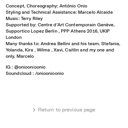
Concept, Choreography: António Onio
Styling and Technical Assistance: Marcelo Alcaide
Music: Terry Riley
Supported by: Centre d’Art Contemporain Genève,
Supportico Lopez Berlin , PPP Athens 2016, UKIP
London
Many thanks to: Andrea Bellini and his team, Stefania,
Yolanda, Kira , Wilma , Xavi, Caitlin and my one and
only, Marcelo
IG : @onioonioonio
Soundcloud : /onioonioonio
 Return to previous page