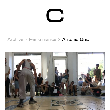
Centre d’Art
Contemporain
Genève
Archive 
Performance 
António Onio