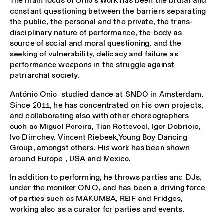
The main focus of Onio’s work has been the brutal and
constant questioning between the barriers separating
the public, the personal and the private, the trans-
disciplinary nature of performance, the body as
source of social and moral questioning, and the
seeking of vulnerability, delicacy and failure as
performance weapons in the struggle against
patriarchal society.
António Onio studied dance at SNDO in Amsterdam.
Since 2011, he has concentrated on his own projects,
and collaborating also with other choreographers
such as Miguel Pereira, Tian Rotteveel, Igor Dobricic,
Ivo Dimchev, Vincent Riebeek,Young Boy Dancing
Group, amongst others. His work has been shown
around Europe , USA and Mexico.
In addition to performing, he throws parties and DJs,
under the moniker ONIO, and has been a driving force
of parties such as MAKUMBA, REIF and Fridges,
working also as a curator for parties and events.