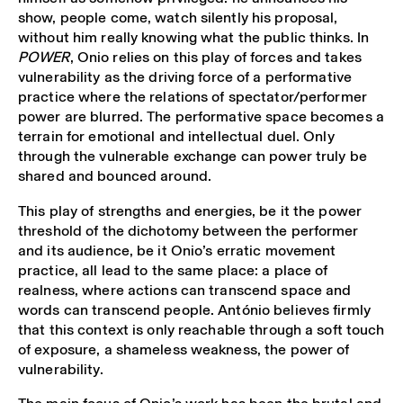
show, people come, watch silently his proposal,
without him really knowing what the public thinks. In
POWER
, Onio relies on this play of forces and takes
vulnerability as the driving force of a performative
practice where the relations of spectator/performer
power are blurred. The performative space becomes a
terrain for emotional and intellectual duel. Only
through the vulnerable exchange can power truly be
shared and bounced around.
This play of strengths and energies, be it the power
threshold of the dichotomy between the performer
and its audience, be it Onio’s erratic movement
practice, all lead to the same place: a place of
realness, where actions can transcend space and
words can transcend people. António believes firmly
that this context is only reachable through a soft touch
of exposure, a shameless weakness, the power of
vulnerability.