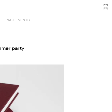
EN
FR
PAST EVENTS
mmer party