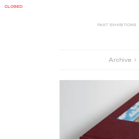
CLOSED
PAST EXHIBITIONS
Archive 