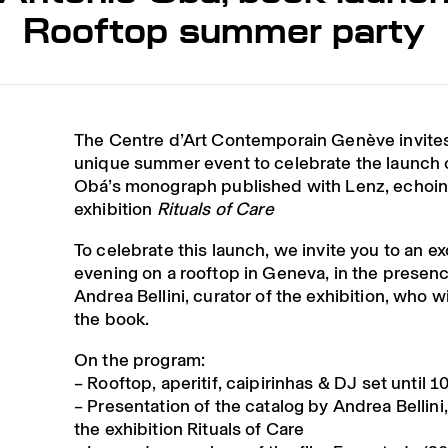
Rooftop summer party
The Centre d’Art Contemporain Genève invites
unique summer event to celebrate the launch 
Obá’s monograph published with Lenz
, echoin
exhibition
Rituals of Care
To celebrate this launch, we invite you to an
ex
evening on a rooftop
in Geneva, in the presenc
Andrea Bellini
, curator of the exhibition, who w
the book.
On the program:
–
Rooftop
,
aperitif
,
caipirinhas
&
DJ
set until 
–
Presentation of the catalog
by Andrea Bellini,
the exhibition Rituals of Care