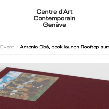
Centre d’Art
Contemporain
Genève
Event 
Antonio Obá, book launch Rooftop su