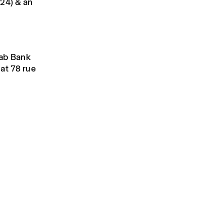
024) & an
rab Bank
at 78 rue
.