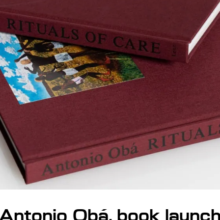
Antonio Obá, book launc