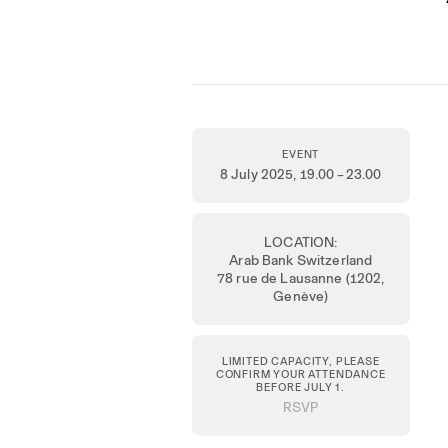
EVENT
8 July 2025
, 19.00 – 23.00
LOCATION:
Arab Bank Switzerland
78 rue de Lausanne (1202,
Genève)
LIMITED CAPACITY, PLEASE
CONFIRM YOUR ATTENDANCE
BEFORE JULY 1.
RSVP