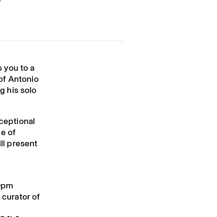
 you to a
of
Antonio
g his solo
ceptional
e of
ill present
10pm
 curator of