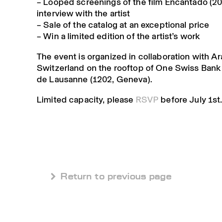
– Looped
screenings
of the film Encantado (2
interview with the artist
–
Sale of the catalog
at an exceptional price
–
Win a limited edition
of the artist’s work
The event is organized in collaboration with A
Switzerland on the rooftop of One Swiss Bank 
de Lausanne (1202, Geneva).
Limited capacity, please
RSVP
before July 1st
 Return to previous page