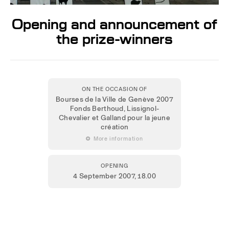
Opening and announcement of
the prize-winners
ON THE OCCASION OF
Bourses de la Ville de Genève 2007
Fonds Berthoud, Lissignol-
Chevalier et Galland pour la jeune
création
 More information
OPENING
4 September 2007
, 18.00