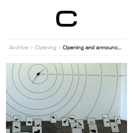
Centre d’Art
Contemporain
Genève
Archive 
Opening 
Opening and announcement of the prize-winners