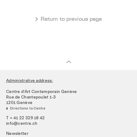
 Return to previous page
Administrative address:
Centre d’Art Contemporain Genève
Rue de Chantepoulet 1-3
1201 Genève
 Directions to Centre
T + 41 22 329 18 42
info@centre.ch
Newsletter