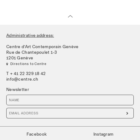
Administrative address:
Centre d’Art Contemporain Genève
Rue de Chantepoulet 1-3
1201 Genève
 Directions to Centre
T + 41 22 329 18 42
info@centre.ch
Newsletter

Facebook
Instagram