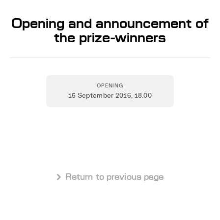
Opening and announcement of
the prize-winners
OPENING
15 September 2016
, 18.00
 Return to previous page