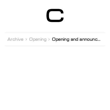
Centre d’Art
Contemporain
Genève
Archive 
Opening 
Opening and announcement of the prize-winners