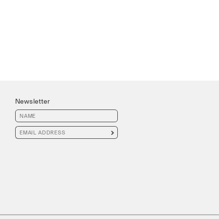
Newsletter
