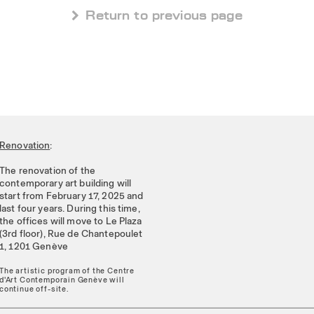
 Return to previous page
Renovation
:
The renovation of the
contemporary art building will
start from February 17, 2025 and
last four years. During this time,
the offices will move to Le Plaza
(3rd floor), Rue de Chantepoulet
1, 1201 Genève
The artistic program of the Centre
d'Art Contemporain Genève will
continue off-site.