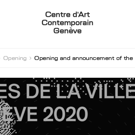
Centre d’Art
Contemporain
Genève

Opening 
Opening and announcement of the 