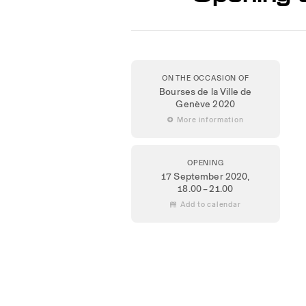
ON THE OCCASION OF
Bourses de la Ville de
Genève 2020
 More information
OPENING
17 September 2020
,
18.00 – 21.00
 Add to calendar