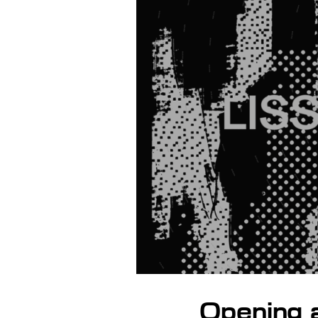
Opening 