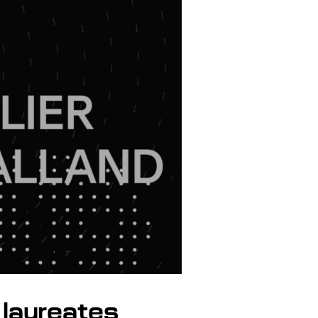
laureates