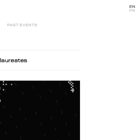
EN
FR
PAST EVENTS
laureates