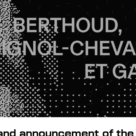
and announcement of the 