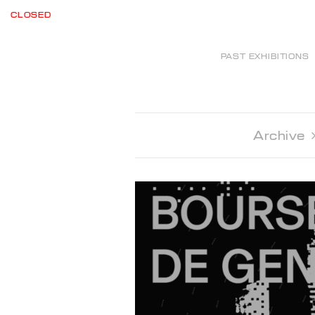
CLOSED
PAST EXHIBITIONS
Archive 