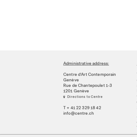
Administrative address:
Centre d’Art Contemporain
Genève
Rue de Chantepoulet 1-3
1201 Genève
 Directions to Centre
T + 41 22 329 18 42
info@centre.ch