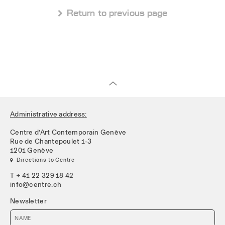
 Return to previous page
Administrative address:
Centre d’Art Contemporain Genève
Rue de Chantepoulet 1-3
1201 Genève
 Directions to Centre
T + 41 22 329 18 42
info@centre.ch
Newsletter