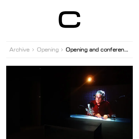
Centre d’Art
Contemporain
Genève
Archive 
Opening 
Opening and conference by the artist