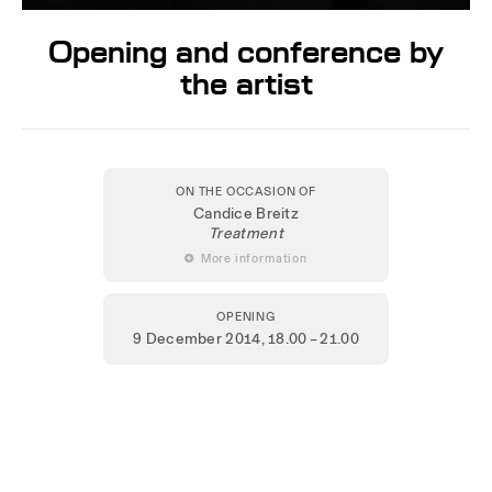
Opening and conference by
the artist
ON THE OCCASION OF
Candice Breitz
Treatment
 More information
OPENING
9 December 2014
, 18.00 – 21.00