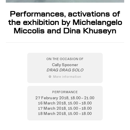
Performances, activations of
the exhibition by Michelangelo
Miccolis and Dina Khuseyn
ON THE OCCASION OF
Cally Spooner
DRAG DRAG SOLO
 More information
PERFORMANCE
27 February 2018
, 18.00 – 21.00
16 March 2018
, 15.00 – 18.00
17 March 2018
, 15.00 – 18.00
18 March 2018
, 15.00 – 18.00