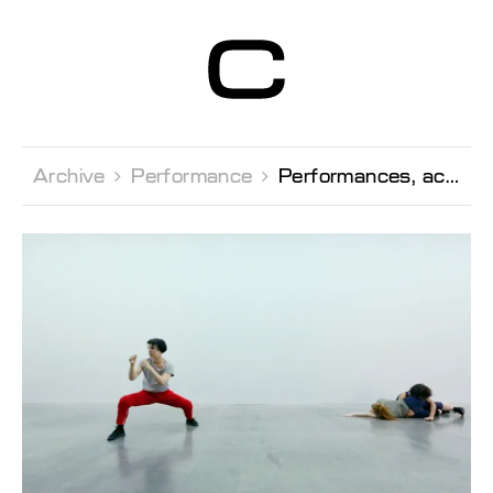
Centre d’Art
Contemporain
Genève
Archive 
Performance 
Performances, activations of the exhibition by Michelangelo Miccolis and Dina Khuseyn