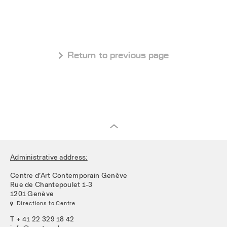
 Return to previous page
Administrative address:
Centre d’Art Contemporain Genève
Rue de Chantepoulet 1-3
1201 Genève
 Directions to Centre
T + 41 22 329 18 42