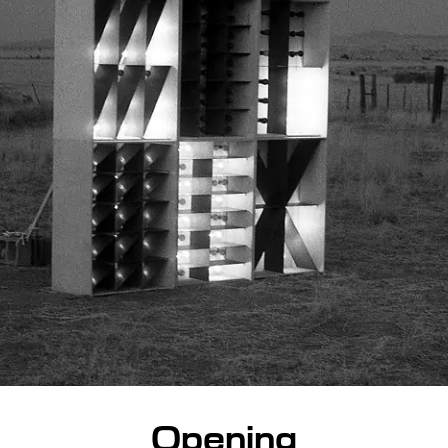
Opening