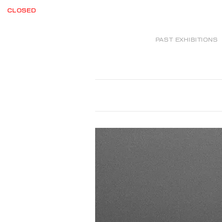
CLOSED
PAST EXHIBITIONS