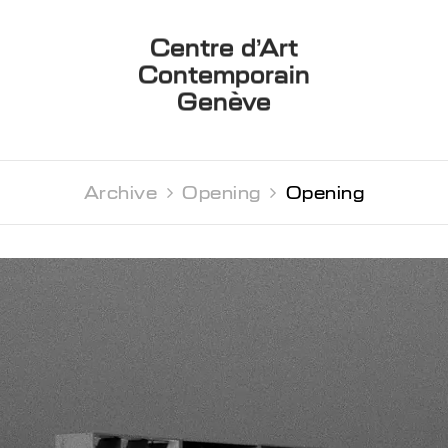
Centre d’Art
Contemporain
Genève
Archive 
Opening 
Opening