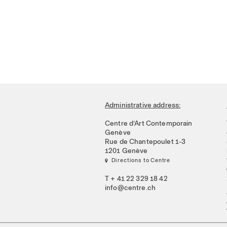
Administrative address:
Centre d’Art Contemporain
Genève
Rue de Chantepoulet 1-3
1201 Genève
 Directions to Centre
T + 41 22 329 18 42
info@centre.ch