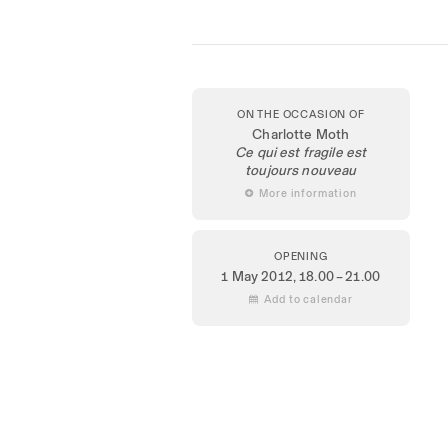
ON THE OCCASION OF
Charlotte Moth
Ce qui est fragile est
toujours nouveau
 More information
OPENING
1 May 2012
, 18.00 – 21.00
 Add to calendar