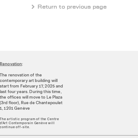
 Return to previous page
Renovation
:
The renovation of the
contemporary art building will
start from February 17, 2025 and
last four years. During this time,
the offices will move to Le Plaza
(3rd floor), Rue de Chantepoulet
1, 1201 Genève
The artistic program of the Centre
d'Art Contemporain Genève will
continue off-site.