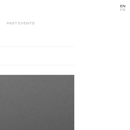
EN
FR
PAST EVENTS