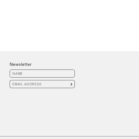
Newsletter
