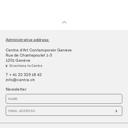
Administrative address:
Centre d’Art Contemporain Genève
Rue de Chantepoulet 1-3
1201 Genève
 Directions to Centre
T + 41 22 329 18 42
info@centre.ch
Newsletter
