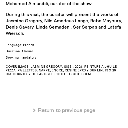
Mohamed Almusibli, curator of the show.
During this visit, the curator will present the works of
Jasmine Gregory, Nils Amadeus Lange, Reba Maybury,
Denis Savary, Linda Semadeni, Ser Serpas and Latefa
Wiersch.
Language: French
Duration: 1 heure
Booking mandatory
COVER IMAGE: JASMINE GREGORY, SISSI, 2021. PEINTURE À L’HUILE,
PIZZA, PAILLETTES, NAPPE, ENCRE, RÉSINE ÉPOXY SUR LIN, 13 X 20
CM. COURTESY DE L’ARTISTE. PHOTO : GIULIO BOEM
 Return to previous page