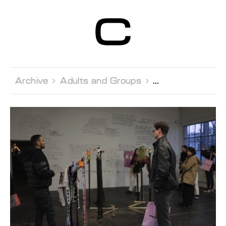
Centre d’Art
Contemporain
Genève
Archive 
Adults and Groups 