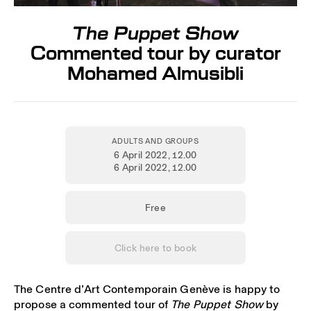
The Puppet Show
Commented tour by curator
Mohamed Almusibli
ADULTS AND GROUPS
6 April 2022
, 12.00
6 April 2022
, 12.00
Free
Click here to book
The Centre d’Art Contemporain Genève is happy to
propose a commented tour of
The Puppet Show
by