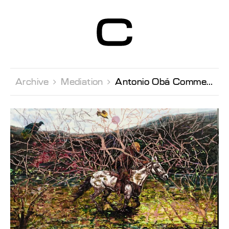
Centre d’Art
Contemporain
Genève
Archive 
Mediation 
Antonio Obá Commented tour with Andrea Bellini