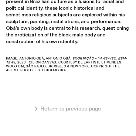
present in Brazilian culture as allusions to racial and
political identity, these iconic historical and
sometimes religious subjects are explored within his
sculpture, painting, installations, and performance.
Obá’s own body is central to his research, questioning
the eroticization of the black male body and
construction of his own identity.
IMAGE: ANTONIO OBÁ, ANTONIO OBÁ,
EXORTAÇÃO – YA-TE-VEO: BEM-
TE-VI
, 2023 . OIL ON CANVAS. COURTESY DE L’ARTISTE ET MENDES
WOOD DM, SÃO PAULO, BRUSSELS & NEW YORK. COPYRIGHT THE
ARTIST. PHOTO : ESTUDIOEMOBRA
 Return to previous page