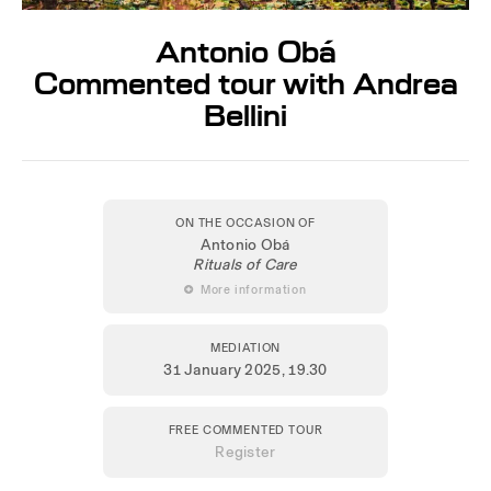
Antonio Obá
Commented tour with Andrea
Bellini
ON THE OCCASION OF
Antonio Obá
Rituals of Care
 More information
MEDIATION
31 January 2025
, 19.30
FREE COMMENTED TOUR
Register