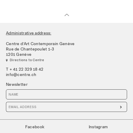
Administrative address:
Centre d’Art Contemporain Genève
Rue de Chantepoulet 1-3
1201 Genève
 Directions to Centre
T + 41 22 329 18 42
info@centre.ch
Newsletter

Facebook
Instagram