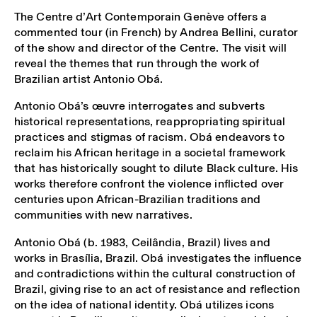
The Centre d’Art Contemporain Genève offers a
commented tour (in French) by Andrea Bellini, curator
of the show and director of the Centre. The visit will
reveal the themes that run through the work of
Brazilian artist Antonio Obá.
Antonio Obá’s œuvre interrogates and subverts
historical representations, reappropriating spiritual
practices and stigmas of racism. Obá endeavors to
reclaim his African heritage in a societal framework
that has historically sought to dilute Black culture. His
works therefore confront the violence inflicted over
centuries upon African-Brazilian traditions and
communities with new narratives.
Antonio Obá
(b. 1983, Ceilândia, Brazil) lives and
works in Brasília, Brazil. Obá investigates the influence
and contradictions within the cultural construction of
Brazil, giving rise to an act of resistance and reflection
on the idea of national identity. Obá utilizes icons