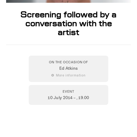
Screening followed by a
conversation with the
artist
ON THE OCCASION OF
Ed Atkins
 More information
EVENT
10 July 2014 –
, 19.00