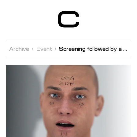
Centre d’Art
Contemporain
Genève
Archive 
Event 
Screening followed by a conversation with the artist