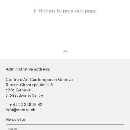
 Return to previous page
Administrative address:
Centre d’Art Contemporain Genève
Rue de Chantepoulet 1-3
1201 Genève
 Directions to Centre
T + 41 22 329 18 42
info@centre.ch
Newsletter