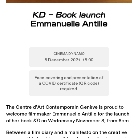
KD – Book launch
Emmanuelle Antille
CINEMA DYNAMO
8 December 2021
, 18.00
Face covering and presentation of
a COVID certificate (QR code)
required.
The Centre d’Art Contemporain Genève is proud to
welcome filmmaker Emmanuelle Antille for the launch
of her book
KD
on Wednesday November 8, from 6pm.
Between a film diary and a manifesto on the creative