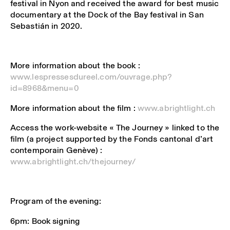
festival in Nyon and received the award for best music
documentary at the Dock of the Bay festival in San
Sebastián in 2020.
More information about the book :
www.lespressesdureel.com/ouvrage.php?
id=8968&menu=0
More information about the film :
www.abrightlight.ch
Access the work-website « The Journey » linked to the
film (a project supported by the Fonds cantonal d’art
contemporain Genève) :
www.abrightlight.ch/thejourney/
Program of the evening:
6pm: Book signing