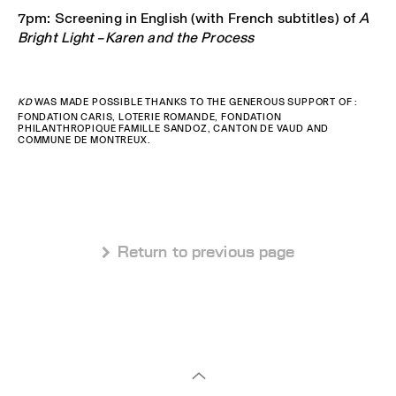
7pm: Screening in English (with French subtitles) of
A
Bright Light – Karen and the Process
KD
WAS MADE POSSIBLE THANKS TO THE GENEROUS SUPPORT OF :
FONDATION CARIS, LOTERIE ROMANDE, FONDATION
PHILANTHROPIQUE FAMILLE SANDOZ, CANTON DE VAUD AND
COMMUNE DE MONTREUX.
 Return to previous page