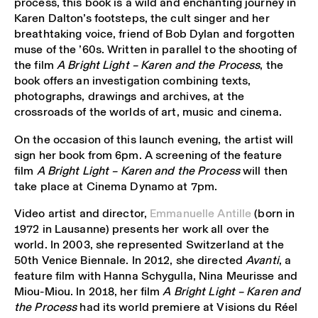
process, this book is a wild and enchanting journey in
Karen Dalton’s footsteps, the cult singer and her
breathtaking voice, friend of Bob Dylan and forgotten
muse of the ’60s. Written in parallel to the shooting of
the film
A Bright Light – Karen and the Process
, the
book offers an investigation combining texts,
photographs, drawings and archives, at the
crossroads of the worlds of art, music and cinema.
On the occasion of this launch evening, the artist will
sign her book from 6pm. A screening of the feature
film
A Bright Light – Karen and the Process
will then
take place at Cinema Dynamo at 7pm.
Video artist and director,
Emmanuelle Antille
(born in
1972 in Lausanne) presents her work all over the
world. In 2003, she represented Switzerland at the
50th Venice Biennale. In 2012, she directed
Avanti
, a
feature film with Hanna Schygulla, Nina Meurisse and
Miou-Miou. In 2018, her film
A Bright Light – Karen and
the Process
had its world premiere at Visions du Réel