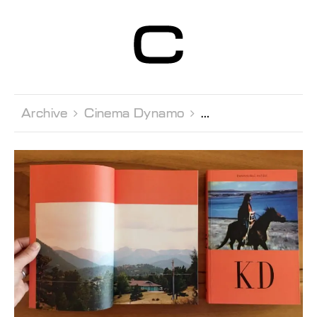
Centre d’Art
Contemporain
Genève
Archive 
Cinema Dynamo 