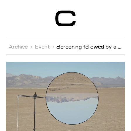
Centre d’Art
Contemporain
Genève
Archive 
Event 
Screening followed by a conversation with the artist