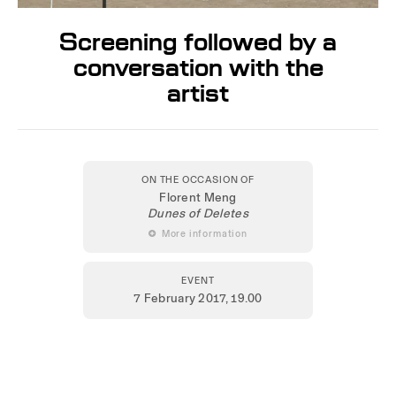
Screening followed by a
conversation with the
artist
ON THE OCCASION OF
Florent Meng
Dunes of Deletes
 More information
EVENT
7 February 2017
, 19.00