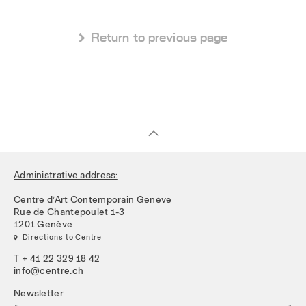
 Return to previous page
Administrative address:
Centre d’Art Contemporain Genève
Rue de Chantepoulet 1-3
1201 Genève
 Directions to Centre
T + 41 22 329 18 42
info@centre.ch
Newsletter