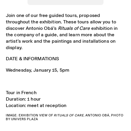
Join one of our free guided tours, proposed
throughout the exhibition. These tours allow you to
discover Antonio Obá’s
Rituals of Care
exhibition in
the company of a guide, and learn more about the
artist’s work and the paintings and installations on
display.
DATE & INFORMATIONS
Wednesday, January 15, 5pm
Tour in French
Duration: 1 hour
Location: meet at reception
IMAGE: EXHIBITION VIEW OF
RITUALS OF CARE
, ANTONIO OBÁ, PHOTO
BY UNIVERS PLAZA