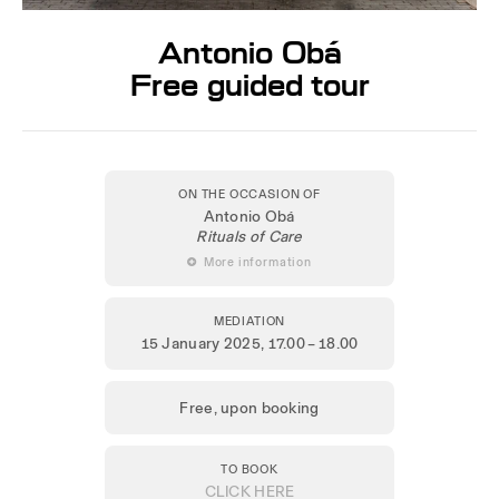
Antonio Obá
Free guided tour
ON THE OCCASION OF
Antonio Obá
Rituals of Care
 More information
MEDIATION
15 January 2025
, 17.00 – 18.00
Free, upon booking
TO BOOK
CLICK HERE