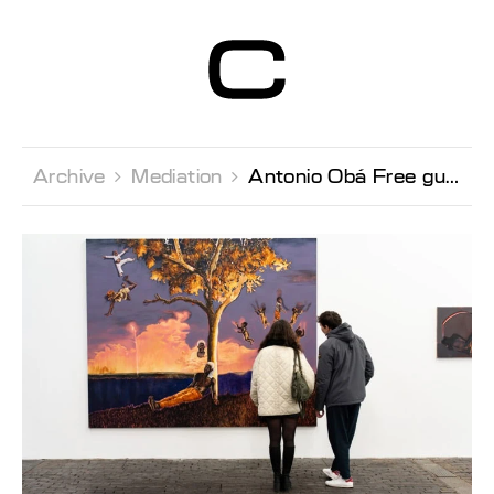
Centre d’Art
Contemporain
Genève
Archive 
Mediation 
Antonio Obá Free guided tour