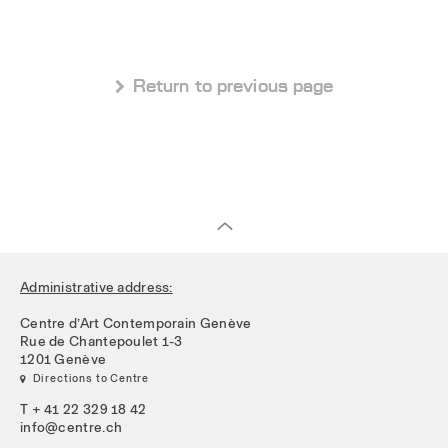
 Return to previous page
Administrative address:
Centre d’Art Contemporain Genève
Rue de Chantepoulet 1-3
1201 Genève
 Directions to Centre
T + 41 22 329 18 42
info@centre.ch