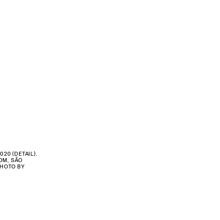
2020 (DETAIL).
DM, SÃO
PHOTO BY