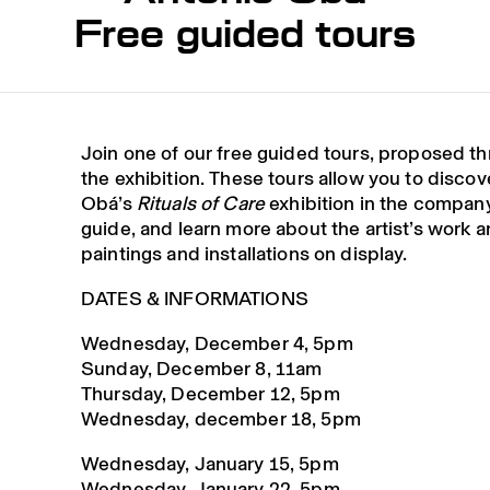
Free guided tours
Join one of our free guided tours, proposed t
the exhibition. These tours allow you to disco
Obá’s
Rituals of Care
exhibition in the company
guide, and learn more about the artist’s work a
paintings and installations on display.
DATES & INFORMATIONS
Wednesday, December 4, 5pm
Sunday, December 8, 11am
Thursday, December 12, 5pm
Wednesday, december 18, 5pm
Wednesday, January 15, 5pm
Wednesday, January 22, 5pm