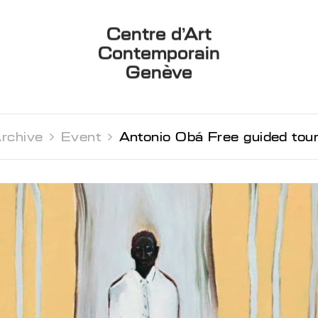
Centre d’Art
Contemporain
Genève
rchive 
Event 
Antonio Obá Free guided tou