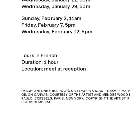
Wednesday, January 29, 5pm
Sunday, February 2, 11am
Friday, February 7, 5pm
Wednesday, February 12, 5pm
Tours in French
Duration: 1 hour
Location: meet at reception
IMAGE: ANTONIO OBÁ,
HERÓI DO FOGO INTERIOR – GAMELEIRA
, 
OIL ON CANVAS. COURTESY OF THE ARTIST AND MENDES WOOD 
PAULO, BRUSSELS, PARIS, NEW YORK. COPYRIGHT THE ARTIST. 
ESTUDIOEMOBRA