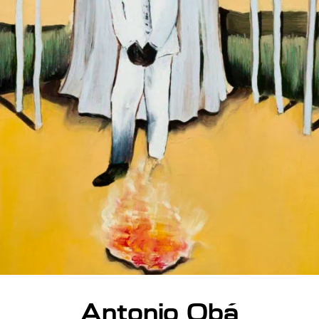
Antonio Obá