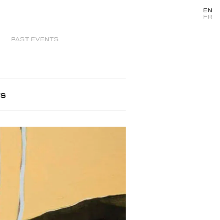
EN
FR
PAST EVENTS
rs