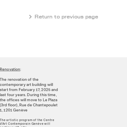
 Return to previous page
Renovation
:
The renovation of the
contemporary art building will
start from February 17, 2025 and
last four years. During this time,
the offices will move to Le Plaza
(3rd floor), Rue de Chantepoulet
1, 1201 Genève
The artistic program of the Centre
d'Art Contemporain Genève will