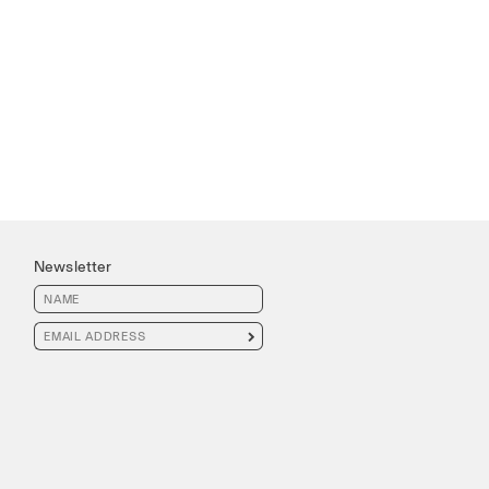
Newsletter
