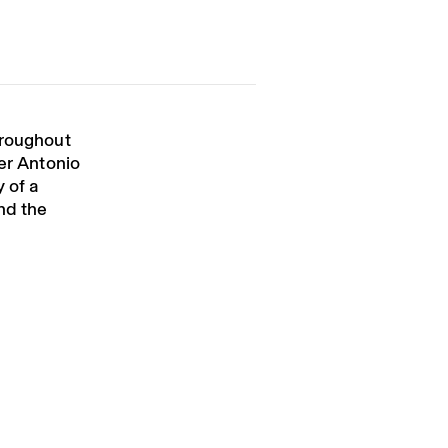
hroughout
ver Antonio
 of a
nd the