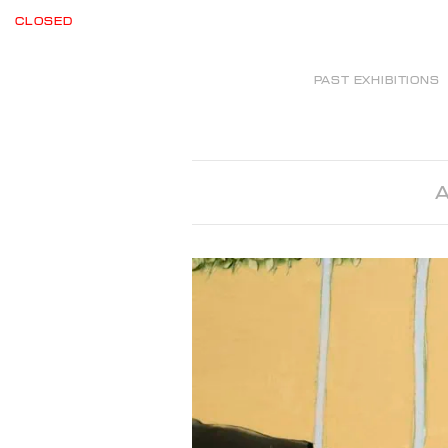
CLOSED
PAST EXHIBITIONS
A