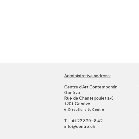
Administrative address:
Centre d’Art Contemporain
Genève
Rue de Chantepoulet 1-3
1201 Genève
 Directions to Centre
T + 41 22 329 18 42
info@centre.ch