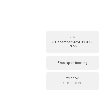
EVENT
8 December 2024
, 11.00 –
12.00
Free, upon booking
TO BOOK
CLICK HERE