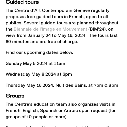
Guided tours
The Centre d’Art Contemporain Genève regularly
proposes free guided tours in French, open to all
publics. Several guided tours are planned throughout
the
Biennale de l’Image en Mouvement
(BIM’24), on
view from January 24 to May 16, 2024 . The tours last
60 minutes and are free of charge.
Find our upcoming dates below.
Sunday May 5 2024 at 11am
Wednesday May 8 2024 at 3pm
Thursday May 16 2024, Nuit des Bains, at 7pm & 8pm
Groups
The Centre’s education team also organizes visits in
French, English, Spanish or Arabic upon request (for
groups of 10 people or more).