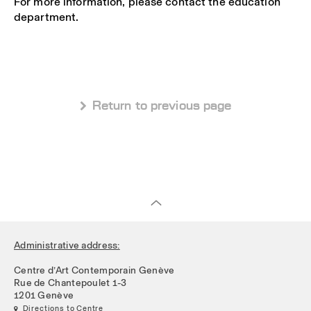
For more information, please contact the education
department.
 Return to previous page
Administrative address:
Centre d’Art Contemporain Genève
Rue de Chantepoulet 1-3
1201 Genève
 Directions to Centre