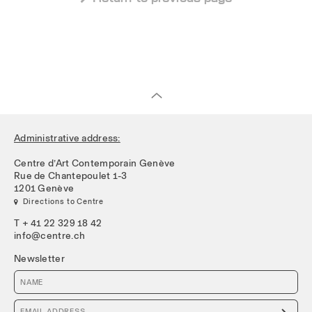
Administrative address:
Centre d’Art Contemporain Genève
Rue de Chantepoulet 1-3
1201 Genève
 Directions to Centre
T + 41 22 329 18 42
info@centre.ch
Newsletter
