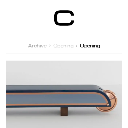
Centre d’Art
Contemporain
Genève
Archive 
Opening 
Opening