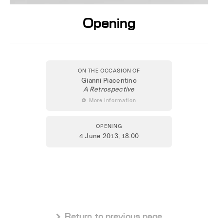
Opening
ON THE OCCASION OF
Gianni Piacentino
A Retrospective
 More information
OPENING
4 June 2013
, 18.00
 Return to previous page