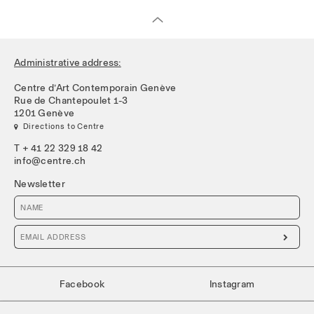
Administrative address:
Centre d’Art Contemporain Genève
Rue de Chantepoulet 1-3
1201 Genève
 Directions to Centre
T + 41 22 329 18 42
info@centre.ch
Newsletter

Facebook
Instagram