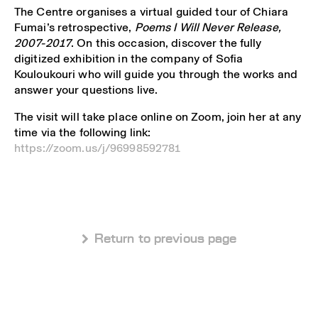
The Centre organises a virtual guided tour of Chiara
Fumai’s retrospective,
Poems I Will Never Release,
2007-2017
. On this occasion, discover the fully
digitized exhibition in the company of Sofia
Kouloukouri who will guide you through the works and
answer your questions live.
The visit will take place online on Zoom, join her at any
time via the following link:
https://zoom.us/j/96998592781
 Return to previous page