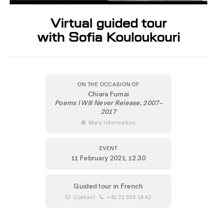
Virtual guided tour
with Sofia Kouloukouri
ON THE OCCASION OF
Chiara Fumai
Poems I Will Never Release, 2007–
2017
 More information
EVENT
11 February 2021
, 12.30
Guided tour in French
 Contact
 +41 22 329 18 42