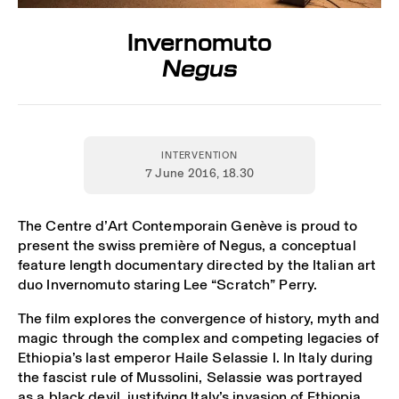
Invernomuto
Negus
INTERVENTION
7 June 2016
, 18.30
The Centre d’Art Contemporain Genève is proud to
present the swiss première of Negus, a conceptual
feature length documentary directed by the Italian art
duo Invernomuto staring Lee “Scratch” Perry.
The film explores the convergence of history, myth and
magic through the complex and competing legacies of
Ethiopia’s last emperor Haile Selassie I. In Italy during
the fascist rule of Mussolini, Selassie was portrayed
as a black devil, justifying Italy’s invasion of Ethiopia.