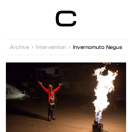
Centre d’Art
Contemporain
Genève
Archive 
Intervention 
Invernomuto
Negus