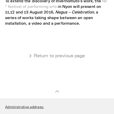
To extend the discovery of Invernomuto’s work, the
far
° festival of performing arts
in Nyon will present on
11,12 and 13 August 2016,
Negus – Celebration
, a
series of works taking shape between an open
installation, a video and a performance.
 Return to previous page
Administrative address: