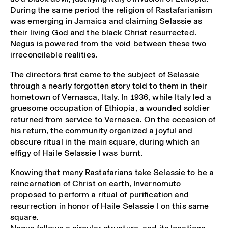
During the same period the religion of Rastafarianism
was emerging in Jamaica and claiming Selassie as
their living God and the black Christ resurrected.
Negus is powered from the void between these two
irreconcilable realities.
The directors first came to the subject of Selassie
through a nearly forgotten story told to them in their
hometown of Vernasca, Italy. In 1936, while Italy led a
gruesome occupation of Ethiopia, a wounded soldier
returned from service to Vernasca. On the occasion of
his return, the community organized a joyful and
obscure ritual in the main square, during which an
effigy of Haile Selassie I was burnt.
Knowing that many Rastafarians take Selassie to be a
reincarnation of Christ on earth, Invernomuto
proposed to perform a ritual of purification and
resurrection in honor of Haile Selassie I on this same
square.