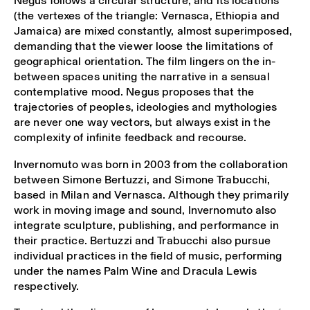
Negus follows a circular structure, and its locations
(the vertexes of the triangle: Vernasca, Ethiopia and
Jamaica) are mixed constantly, almost superimposed,
demanding that the viewer loose the limitations of
geographical orientation. The film lingers on the in-
between spaces uniting the narrative in a sensual
contemplative mood. Negus proposes that the
trajectories of peoples, ideologies and mythologies
are never one way vectors, but always exist in the
complexity of infinite feedback and recourse.
Invernomuto was born in 2003 from the collaboration
between Simone Bertuzzi, and Simone Trabucchi,
based in Milan and Vernasca. Although they primarily
work in moving image and sound, Invernomuto also
integrate sculpture, publishing, and performance in
their practice. Bertuzzi and Trabucchi also pursue
individual practices in the field of music, performing
under the names Palm Wine and Dracula Lewis
respectively.