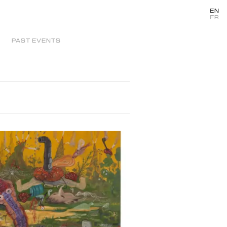
EN
FR
PAST EVENTS