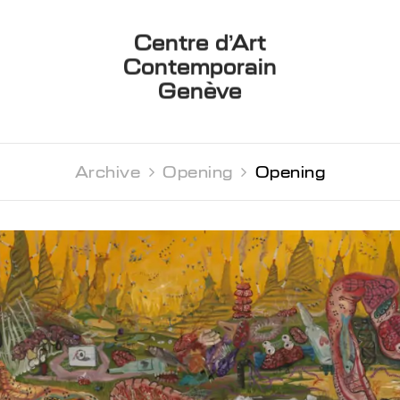
Centre d’Art
Contemporain
Genève
Archive 
Opening 
Opening