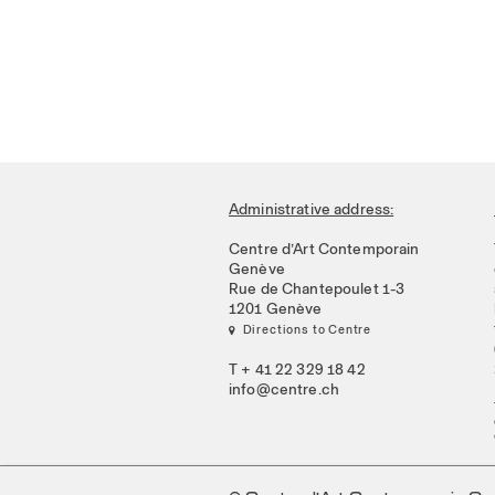
Administrative address:
Centre d’Art Contemporain
Genève
Rue de Chantepoulet 1-3
1201 Genève
 Directions to Centre
T + 41 22 329 18 42
info@centre.ch