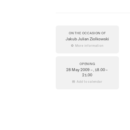
ON THE OCCASION OF
Jakub Julian Ziolkowski
 More information
OPENING
28 May 2009 –
, 18.00 –
21.00
 Add to calendar