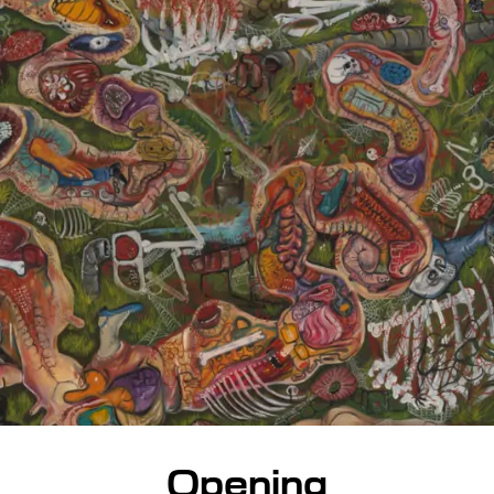
Opening