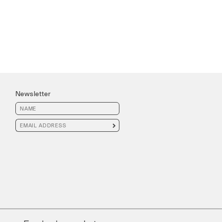
Newsletter
