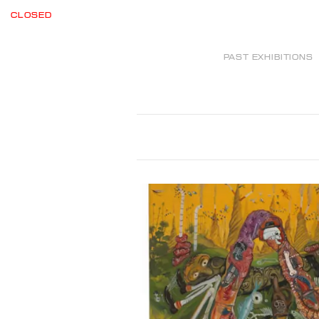
CLOSED
PAST EXHIBITIONS