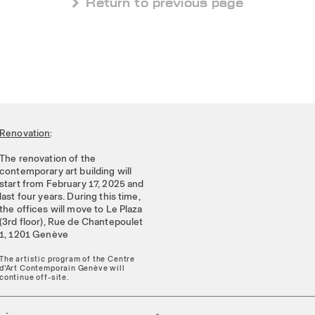
 Return to previous page
Renovation
:
The renovation of the
contemporary art building will
start from February 17, 2025 and
last four years. During this time,
the offices will move to Le Plaza
(3rd floor), Rue de Chantepoulet
1, 1201 Genève
The artistic program of the Centre
d'Art Contemporain Genève will
continue off-site.