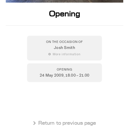
Opening
ON THE OCCASION OF
Josh Smith
 More information
OPENING
24 May 2009
, 18.00 – 21.00
 Return to previous page