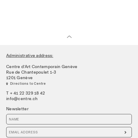
Administrative address:
Centre d’Art Contemporain Genève
Rue de Chantepoulet 1-3
1201 Genève
 Directions to Centre
T + 41 22 329 18 42
info@centre.ch
Newsletter
