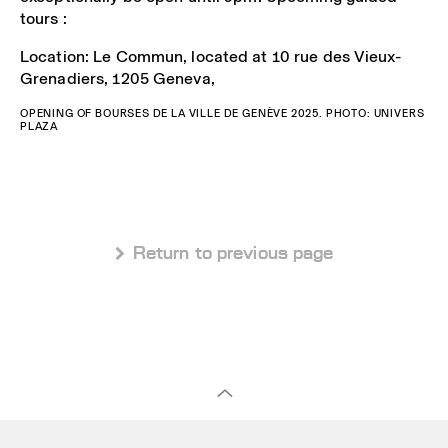
tours :
Location: Le Commun, located at 10 rue des Vieux-
Grenadiers, 1205 Geneva,
OPENING OF BOURSES DE LA VILLE DE GENÈVE 2025. PHOTO: UNIVERS
PLAZA
 Return to previous page