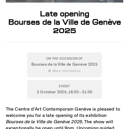
Late opening
Bourses de la Ville de Genève
2025
ON THE OCCASION OF
Bourses de la Ville de Genève 2025
 More information
EVENT
2 October 2025
, 18.00 – 21.00
The Centre d’Art Contemporain Genève is pleased to
welcome you for a late opening of its exhibition
Bourses de la Ville de Genève 2025.
The show will
exceptionally be open until 9pm. Upcoming guided