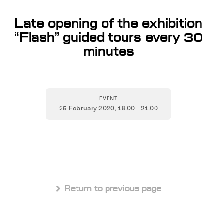
Late opening of the exhibition
“Flash” guided tours every 30
minutes
EVENT
25 February 2020
, 18.00 – 21.00
 Return to previous page