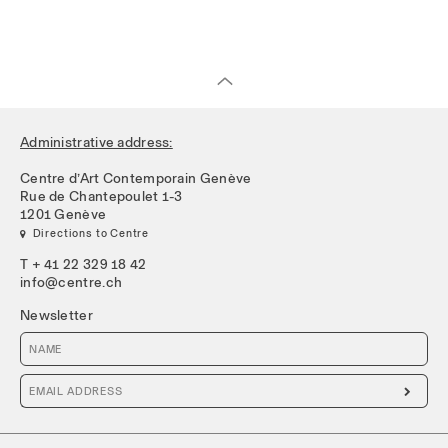
Administrative address:
Centre d’Art Contemporain Genève
Rue de Chantepoulet 1-3
1201 Genève
 Directions to Centre
T + 41 22 329 18 42
info@centre.ch
Newsletter
