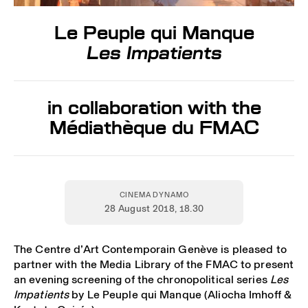
Le Peuple qui Manque
Les Impatients
in collaboration with the
Médiathèque du FMAC
CINEMA DYNAMO
28 August 2018
, 18.30
The Centre d’Art Contemporain Genève is pleased to
partner with the Media Library of the FMAC to present
an evening screening of the chronopolitical series
Les
Impatients
by Le Peuple qui Manque (Aliocha Imhoff &