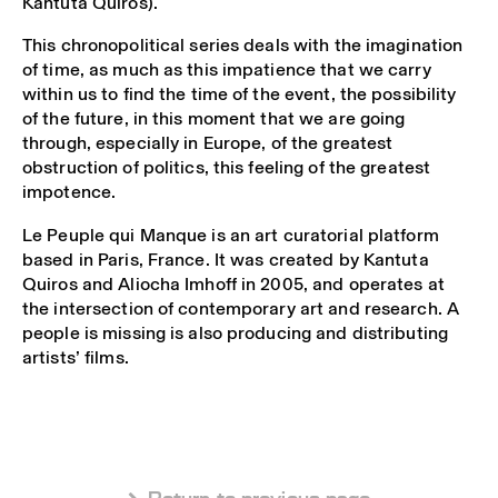
Kantuta Quirós).
This chronopolitical series deals with the imagination
of time, as much as this impatience that we carry
within us to find the time of the event, the possibility
of the future, in this moment that we are going
through, especially in Europe, of the greatest
obstruction of politics, this feeling of the greatest
impotence.
Le Peuple qui Manque is an art curatorial platform
based in Paris, France. It was created by Kantuta
Quiros and Aliocha Imhoff in 2005, and operates at
the intersection of contemporary art and research. A
people is missing is also producing and distributing
artists’ films.