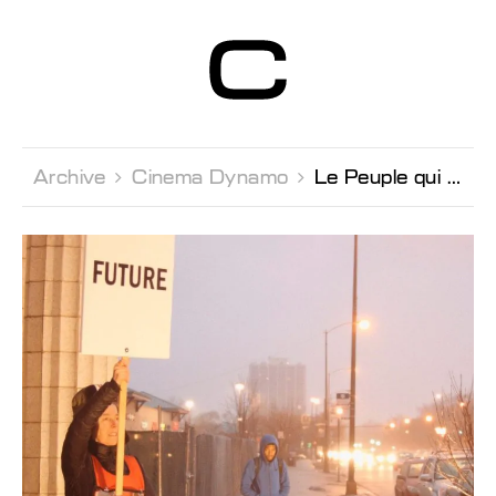
Centre d’Art
Contemporain
Genève
Archive 
Cinema Dynamo 
Le Peuple qui Manque