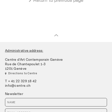
 Return to previous page
Administrative address:
Centre d’Art Contemporain Genève
Rue de Chantepoulet 1-3
1201 Genève
 Directions to Centre
T + 41 22 329 18 42
info@centre.ch
Newsletter