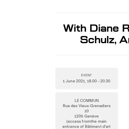
With Diane R
Schulz, 
EVENT
1 June 2021
, 18.00 – 20.30
LE COMMUN
Rue des Vieux-Grenadiers
10
1205 Genève
(access fromthe main
entrance of Bâtiment d'art