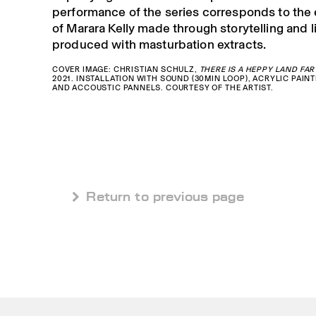
performance of the series corresponds to the
of Marara Kelly made through storytelling and 
produced with masturbation extracts.
COVER IMAGE: CHRISTIAN SCHULZ,
THERE IS A HEPPY LAND FAR
2021. INSTALLATION WITH SOUND (30MIN LOOP), ACRYLIC PAINT
AND ACCOUSTIC PANNELS. COURTESY OF THE ARTIST.
 Return to previous page