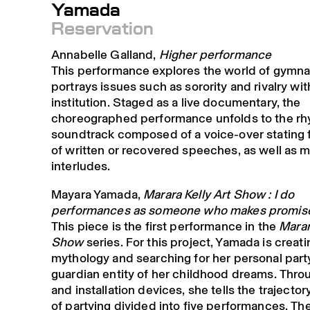
Yamada
Reservation
Annabelle Galland,
Higher performance
This performance explores the world of gymna
portrays issues such as sorority and rivalry wit
institution. Staged as a live documentary, the
choreographed performance unfolds to the rh
soundtrack composed of a voice-over stating
of written or recovered speeches, as well as m
interludes.
Mayara Yamada,
Marara Kelly Art Show : I do
performances as someone who makes promis
This piece is the first performance in the
Marar
Show
series. For this project, Yamada is creatin
mythology and searching for her personal party
guardian entity of her childhood dreams. Thro
and installation devices, she tells the trajectory
of partying divided into five performances. The 