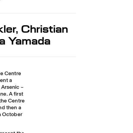
er, Christian
ra Yamada
he Centre
ent a
 Arsenic –
e. A first
 the Centre
nd then a
in October