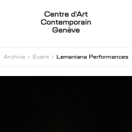
Centre d’Art
Contemporain
Genève
Archive 
Event 
Lemaniana Performances