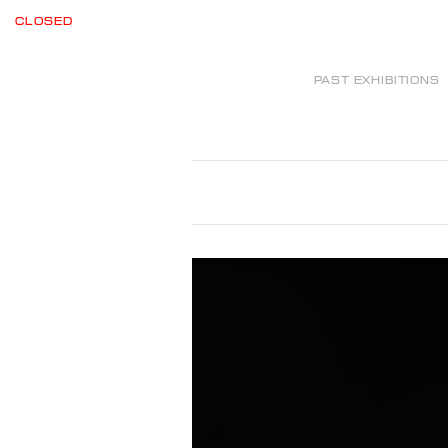
CLOSED
PAST EXHIBITIONS