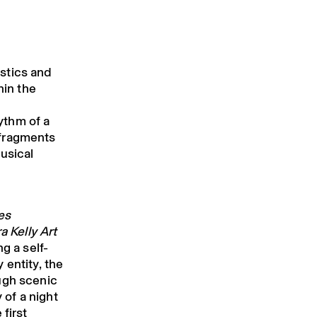
stics and
hin the
ythm of a
 fragments
usical
es
a Kelly Art
g a self-
 entity, the
ugh scenic
 of a night
first