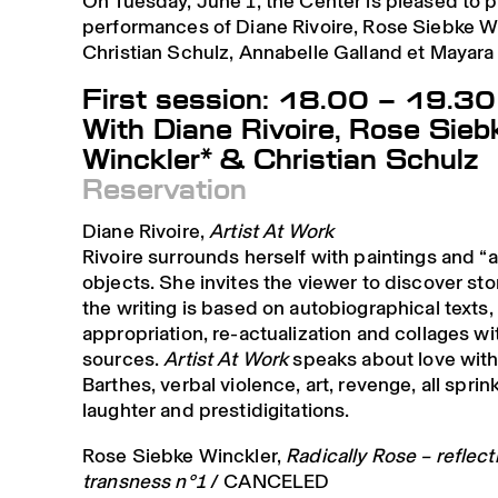
On Tuesday, June 1, the Center is pleased to 
performances of Diane Rivoire, Rose Siebke Wi
Christian Schulz, Annabelle Galland et Mayar
First session: 18.00 – 19.30
With Diane Rivoire, Rose Sieb
Winckler* & Christian Schulz
Reservation
Diane Rivoire,
Artist At Work
Rivoire surrounds herself with paintings and “
objects. She invites the viewer to discover st
the writing is based on autobiographical texts,
appropriation, re-actualization and collages wi
sources.
Artist At Work
speaks about love wit
Barthes, verbal violence, art, revenge, all sprin
laughter and prestidigitations.
Rose Siebke Winckler,
Radically Rose – reflec
transness n°1
/ CANCELED