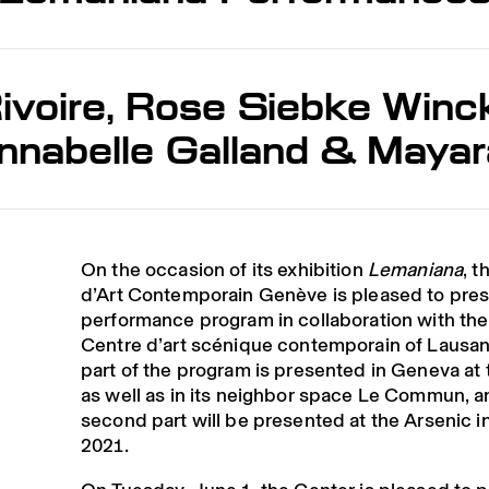
ivoire, Rose Siebke Winckl
Annabelle Galland & Maya
On the occasion of its exhibition
Lemaniana
, t
d’Art Contemporain Genève is pleased to pres
performance program in collaboration with the
Centre d’art scénique contemporain of Lausann
part of the program is presented in Geneva at
as well as in its neighbor space Le Commun, a
second part will be presented at the Arsenic 
2021.