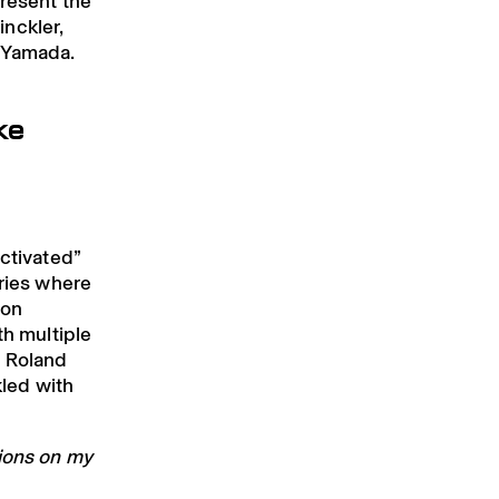
present the
nckler,
a Yamada.
ke
activated”
ories where
 on
th multiple
h Roland
kled with
tions on my