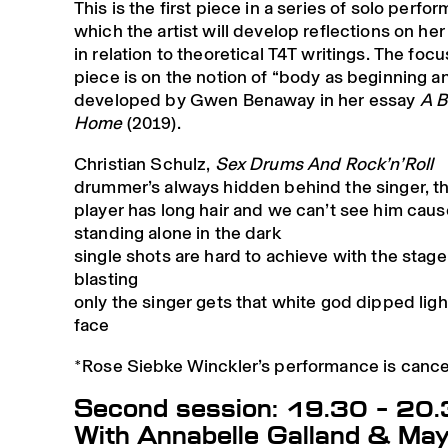
This is the first piece in a series of solo perfo
which the artist will develop reflections on he
in relation to theoretical T4T writings. The focu
piece is on the notion of “body as beginning a
developed by Gwen Benaway in her essay
A B
Home
(2019).
Christian Schulz,
Sex Drums And Rock’n’Roll
drummer’s always hidden behind the singer, t
player has long hair and we can’t see him caus
standing alone in the dark
single shots are hard to achieve with the stage 
blasting
only the singer gets that white god dipped light
face
*Rose Siebke Winckler’s performance is cance
Second session: 19.30 – 20
With Annabelle Galland & May