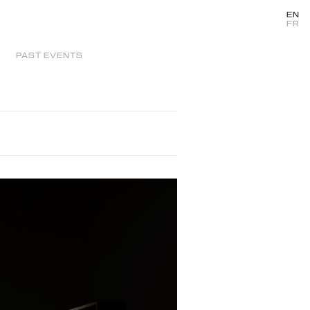
EN
FR
PAST EVENTS