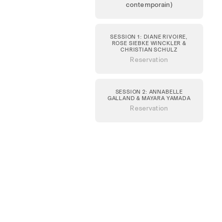
contemporain)
SESSION 1: DIANE RIVOIRE,
ROSE SIEBKE WINCKLER &
CHRISTIAN SCHULZ
Reservation
SESSION 2: ANNABELLE
GALLAND & MAYARA YAMADA
Reservation