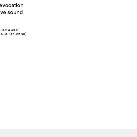
 evocation
live sound
 FAR AWAY
,
INGS (150×180)