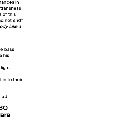
rmances in
r transness
s of this
nd not end”
ody Like a
he bass
e his
light
 in to their
led.
.30
ara