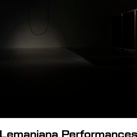
Lemaniana Performance