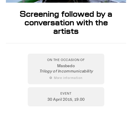
Screening followed by a
conversation with the
artists
ON THE OCCASION OF
Masbedo
Trilogy of Incommunicability
 More information
EVENT
30 April 2015
, 19.00