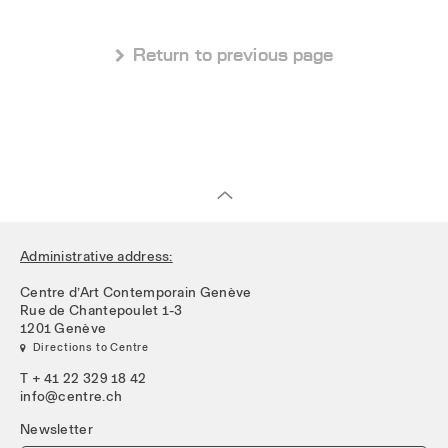
 Return to previous page
Administrative address:
Centre d’Art Contemporain Genève
Rue de Chantepoulet 1-3
1201 Genève
 Directions to Centre
T + 41 22 329 18 42
info@centre.ch
Newsletter