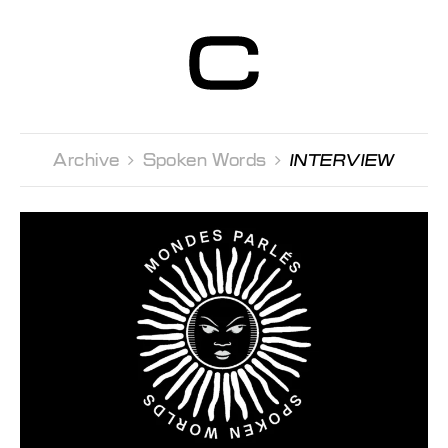
Centre d’Art
Contemporain
Genève
Archive 
Spoken Words 
INTERVIEW