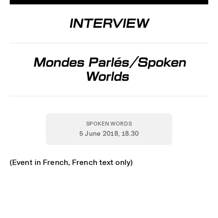
INTERVIEW
Mondes Parlés/Spoken
Worlds
SPOKEN WORDS
5 June 2018
, 18.30
(Event in French, French text only)