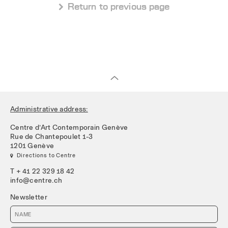
 Return to previous page
Administrative address:
Centre d’Art Contemporain Genève
Rue de Chantepoulet 1-3
1201 Genève
 Directions to Centre
T + 41 22 329 18 42
info@centre.ch
Newsletter