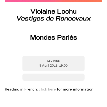
Violaine Lochu
Vestiges de Roncevaux
Mondes Parlés
LECTURE
9 April 2019
, 19.00
Reading in French:
click here
for more information