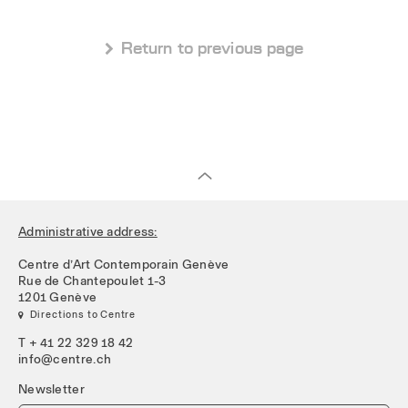
 Return to previous page
Administrative address:
Centre d’Art Contemporain Genève
Rue de Chantepoulet 1-3
1201 Genève
 Directions to Centre
T + 41 22 329 18 42
info@centre.ch
Newsletter