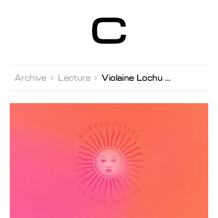
Centre d’Art
Contemporain
Genève
Archive 
Lecture 
Violaine Lochu