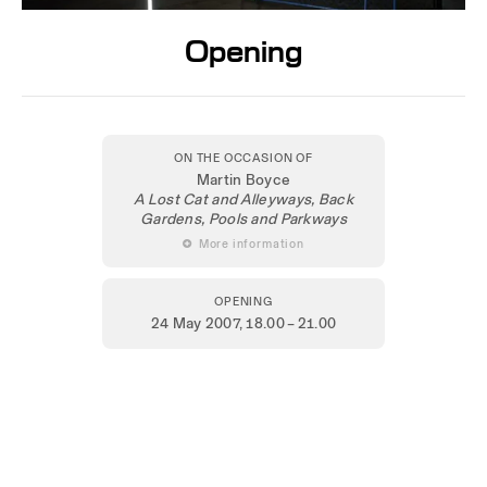
Opening
ON THE OCCASION OF
Martin Boyce
A Lost Cat and Alleyways, Back
Gardens, Pools and Parkways
 More information
OPENING
24 May 2007
, 18.00 – 21.00