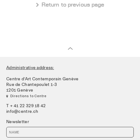
 Return to previous page
Administrative address:
Centre d’Art Contemporain Genève
Rue de Chantepoulet 1-3
1201 Genève
 Directions to Centre
T + 41 22 329 18 42
info@centre.ch
Newsletter