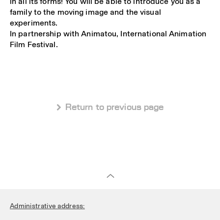
in all its forms! You will be able to introduce you as a
family to the moving image and the visual
experiments.
In partnership with Animatou, International Animation
Film Festival.
 Return to previous page
Administrative address: