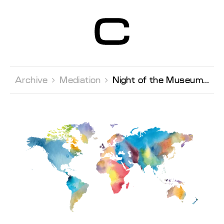
Centre d’Art
Contemporain
Genève
Archive 
Mediation 
Night of the Museums,