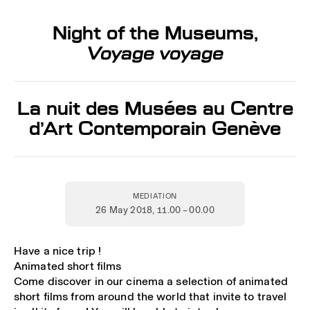
Night of the Museums,
Voyage voyage
La nuit des Musées au Centre
d’Art Contemporain Genève
MEDIATION
26 May 2018
, 11.00 – 00.00
Have a nice trip !
Animated short films
Come discover in our cinema a selection of animated
short films from around the world that invite to travel