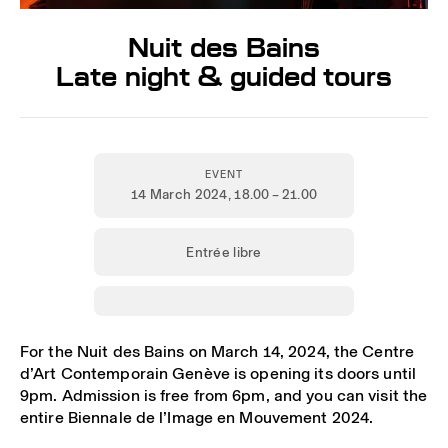
Nuit des Bains
Late night & guided tours
EVENT
14 March 2024
, 18.00 – 21.00
Entrée libre
For the Nuit des Bains on March 14, 2024, the Centre
d’Art Contemporain Genève is opening its doors until
9pm. Admission is free from 6pm, and you can visit the
entire Biennale de l’Image en Mouvement 2024.