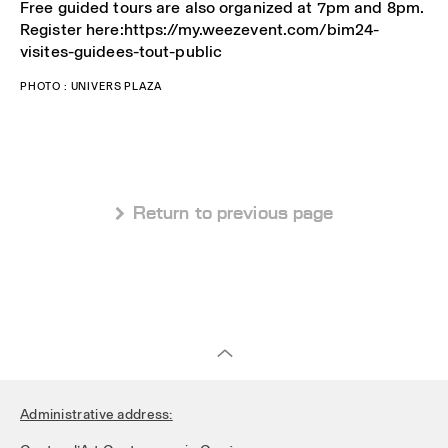
Free guided tours are also organized at 7pm and 8pm.
Register here:https://my.weezevent.com/bim24-
visites-guidees-tout-public
PHOTO : UNIVERS PLAZA
 Return to previous page
Administrative address: