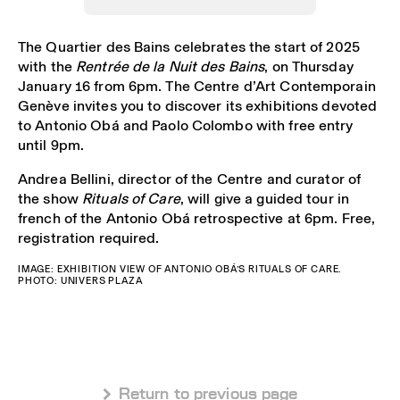
The Quartier des Bains celebrates the start of 2025
with the
Rentrée de la Nuit des Bains
, on Thursday
January 16 from 6pm. The Centre d’Art Contemporain
Genève invites you to discover its exhibitions devoted
to Antonio Obá and Paolo Colombo with free entry
until 9pm.
Andrea Bellini, director of the Centre and curator of
the show
Rituals of Care
, will give a guided tour in
french of the Antonio Obá retrospective at 6pm. Free,
registration required.
IMAGE: EXHIBITION VIEW OF ANTONIO OBÁ’S RITUALS OF CARE.
PHOTO: UNIVERS PLAZA
 Return to previous page