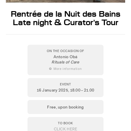
Rentrée de la Nuit des Bains
Late night & Curator’s Tour
ON THE OCCASION OF
Antonio Obá
Rituals of Care
 More information
EVENT
16 January 2025
, 18.00 – 21.00
Free, upon booking
TO BOOK
CLICK HERE