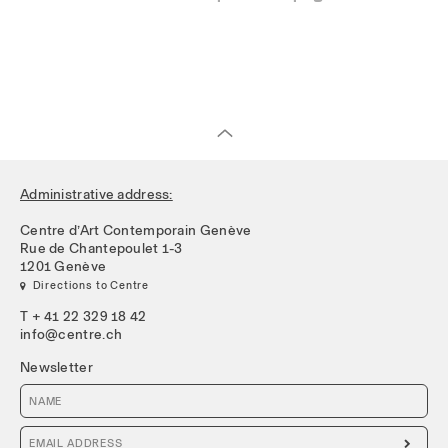
Administrative address:
Centre d’Art Contemporain Genève
Rue de Chantepoulet 1-3
1201 Genève
 Directions to Centre
T + 41 22 329 18 42
info@centre.ch
Newsletter
