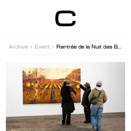
Centre d’Art
Contemporain
Genève
Archive 
Event 
Rentrée de la Nuit des Bains Late night & Curator's Tour