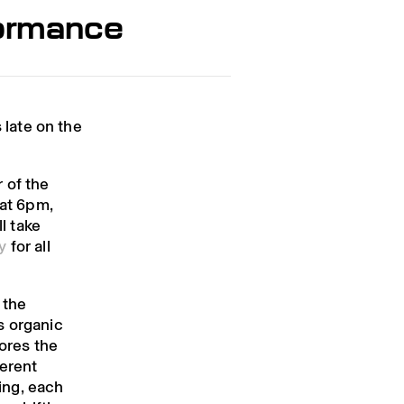
formance
late on the
 of the
 at 6pm,
l take
y
for all
 the
s organic
lores the
ferent
hing, each