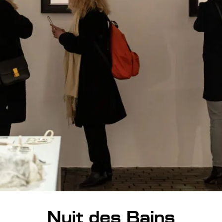
Nuit des Bains