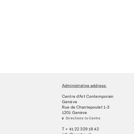
Administrative address:
Centre d’Art Contemporain
Genève
Rue de Chantepoulet 1-3
1201 Genève
 Directions to Centre
T + 41 22 329 18 42