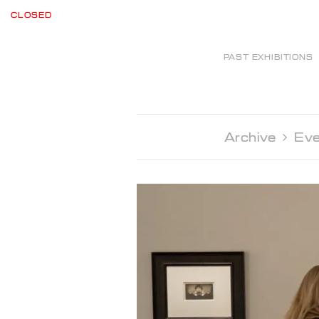
CLOSED
PAST EXHIBITIONS
Archive 
Eve