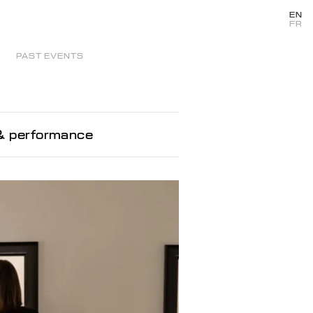
EN
FR
PAST EVENTS
 & performance