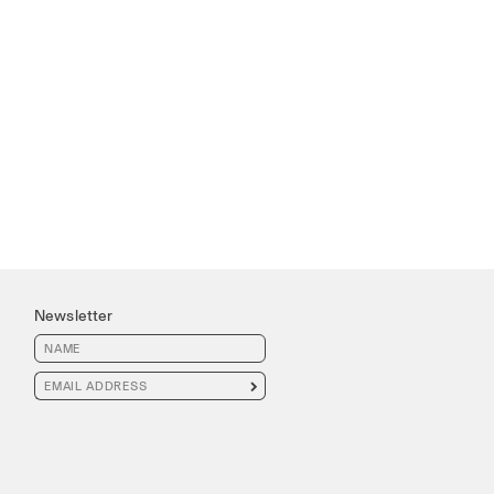
Newsletter
