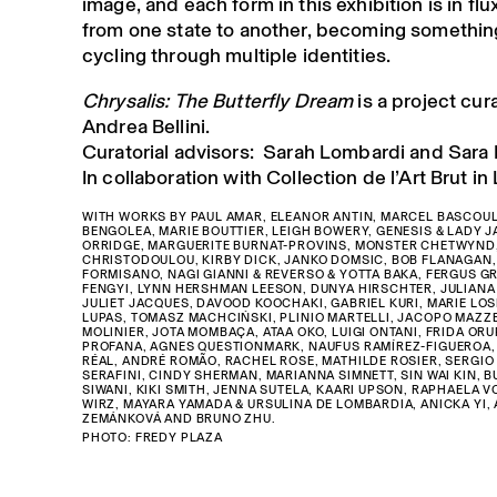
image, and each form in this exhibition is in fl
from one state to another, becoming something
cycling through multiple identities.
Chrysalis: The Butterfly Dream
is a project cur
Andrea Bellini.
Curatorial advisors: Sarah Lombardi and Sara 
In collaboration with Collection de l’Art Brut i
WITH WORKS BY PAUL AMAR, ELEANOR ANTIN, MARCEL BASCOUL
BENGOLEA, MARIE BOUTTIER, LEIGH BOWERY, GENESIS & LADY J
ORRIDGE, MARGUERITE BURNAT-PROVINS, MONSTER CHETWYND,
CHRISTODOULOU, KIRBY DICK, JANKO DOMSIC, BOB FLANAGAN,
FORMISANO, NAGI GIANNI & REVERSO & YOTTA BAKA, FERGUS G
FENGYI, LYNN HERSHMAN LEESON, DUNYA HIRSCHTER, JULIANA
JULIET JACQUES, DAVOOD KOOCHAKI, GABRIEL KURI, MARIE LOS
LUPAS, TOMASZ MACHCIŃSKI, PLINIO MARTELLI, JACOPO MAZZE
MOLINIER, JOTA MOMBAÇA, ATAA OKO, LUIGI ONTANI, FRIDA OR
PROFANA, AGNES QUESTIONMARK, NAUFUS RAMÍREZ-FIGUEROA, 
RÉAL, ANDRÉ ROMÃO, RACHEL ROSE, MATHILDE ROSIER, SERGIO 
SERAFINI, CINDY SHERMAN, MARIANNA SIMNETT, SIN WAI KIN, 
SIWANI, KIKI SMITH, JENNA SUTELA, KAARI UPSON, RAPHAELA 
WIRZ, MAYARA YAMADA & URSULINA DE LOMBARDIA, ANICKA YI,
ZEMÁNKOVÁ AND BRUNO ZHU.
PHOTO: FREDY PLAZA