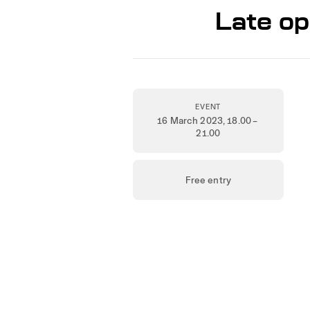
Late op
EVENT
16 March 2023
, 18.00 –
21.00
Free entry