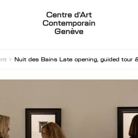
Centre d’Art
Contemporain
Genève
nt 
Nuit des Bains Late opening, guided tour