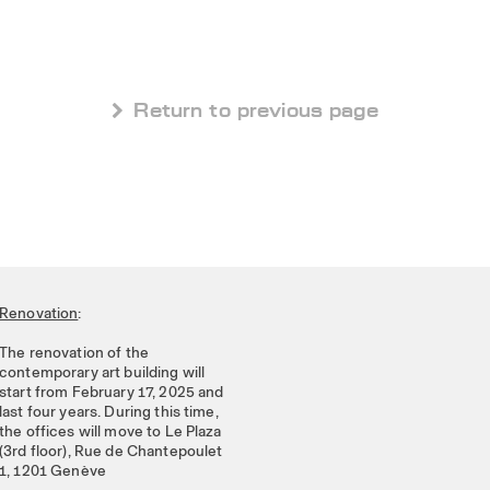
 Return to previous page
Renovation
:
The renovation of the
contemporary art building will
start from February 17, 2025 and
last four years. During this time,
the offices will move to Le Plaza
(3rd floor), Rue de Chantepoulet
1, 1201 Genève