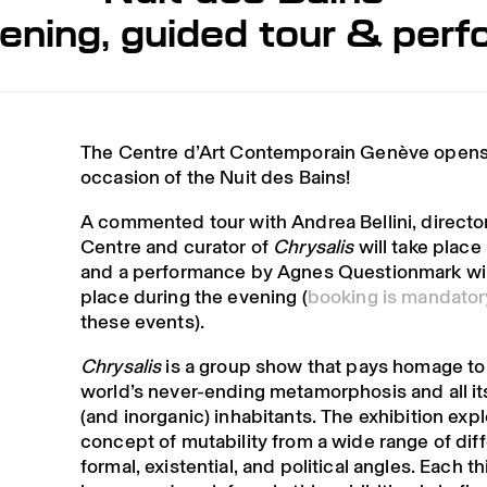
ening, guided tour & per
The Centre d’Art Contemporain Genève opens 
occasion of the Nuit des Bains!
A commented tour with Andrea Bellini, director
Centre and curator of
Chrysalis
will take place
and a performance by Agnes Questionmark wil
place during the evening (
booking is mandator
these events).
Chrysalis
is a group show that pays homage to
world’s never-ending metamorphosis and all it
(and inorganic) inhabitants. The exhibition exp
concept of mutability from a wide range of dif
formal, existential, and political angles. Each t