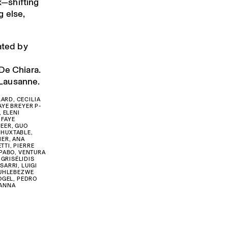
ux—shifting
 else,
ated by
De Chiara.
n Lausanne.
ARD, CECILIA
AYE BREYER P-
 ELENI
 FAYE
REER, GUO
 HUXTABLE,
IER, ANA
TTI, PIERRE
UPABO, VENTURA
GRISÉLIDIS
SARRI, LUIGI
BUHLEBEZWE
VOGEL, PEDRO
 ANNA