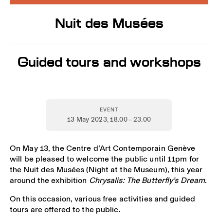
Nuit des Musées
Guided tours and workshops
EVENT
13 May 2023
, 18.00 – 23.00
On May 13, the Centre d’Art Contemporain Genève
will be pleased to welcome the public until 11pm for
the Nuit des Musées (Night at the Museum), this year
around the exhibition
Chrysalis: The Butterfly’s Dream
.
On this occasion, various free activities and guided
tours are offered to the public.