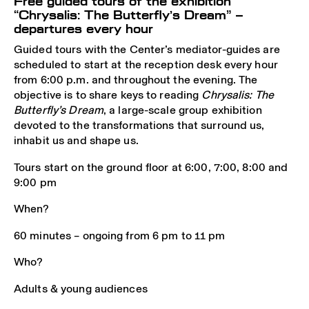
Free guided tours of the exhibition
“Chrysalis: The Butterfly’s Dream” –
departures every hour
Guided tours with the Center’s mediator-guides are
scheduled to start at the reception desk every hour
from 6:00 p.m. and throughout the evening. The
objective is to share keys to reading
Chrysalis: The
Butterfly’s Dream
, a large-scale group exhibition
devoted to the transformations that surround us,
inhabit us and shape us.
Tours start on the ground floor at 6:00, 7:00, 8:00 and
9:00 pm
When?
60 minutes – ongoing from 6 pm to 11 pm
Who?
Adults & young audiences