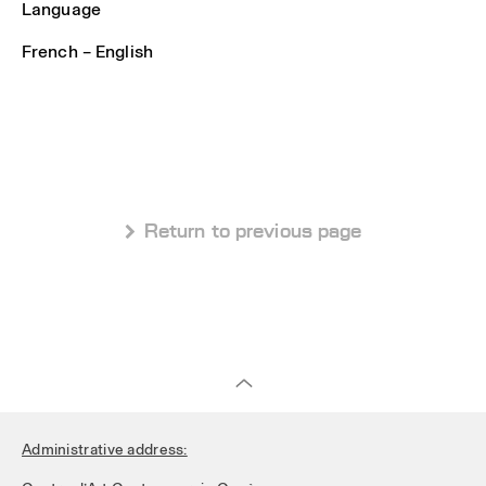
Language
French – English
 Return to previous page
Administrative address: