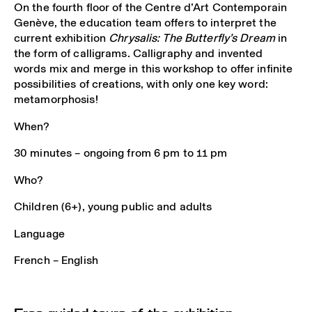
On the fourth floor of the Centre d’Art Contemporain
Genève, the education team offers to interpret the
current exhibition
Chrysalis: The Butterfly’s Dream
in
the form of calligrams. Calligraphy and invented
words mix and merge in this workshop to offer infinite
possibilities of creations, with only one key word:
metamorphosis!
When?
30 minutes – ongoing from 6 pm to 11 pm
Who?
Children (6+), young public and adults
Language
French – English