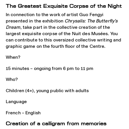
The Greatest Exquisite Corpse of the Night
In connection to the work of artist Guo Fengyi
presented in the exhibition
Chrysalis: The Butterfly’s
Dream
, take part in the collective creation of the
largest exquisite corpse of the Nuit des Musées. You
can contribute to this oversized collective writing and
graphic game on the fourth floor of the Centre.
When?
15 minutes – ongoing from 6 pm to 11 pm
Who?
Children (4+), young public with adults
Language
French – English
Creation of a calligram from memories