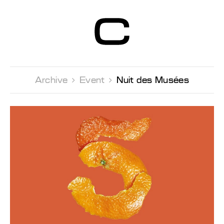
Centre d’Art
Contemporain
Genève
Archive 
Event 
Nuit des Musées