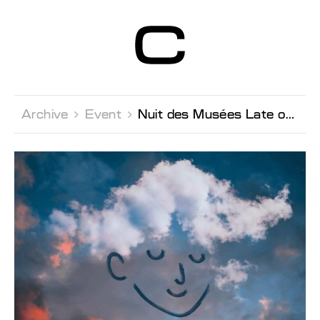
Centre d’Art
Contemporain
Genève
Archive 
Event 
Nuit des Musées Late opening & activities