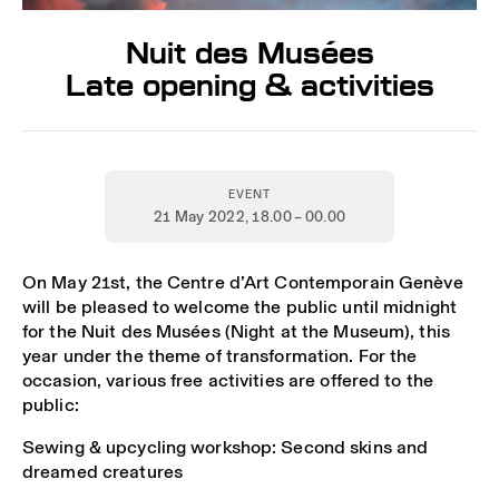
Nuit des Musées
Late opening & activities
EVENT
21 May 2022
, 18.00 – 00.00
On May 21st, the Centre d’Art Contemporain Genève
will be pleased to welcome the public until midnight
for the Nuit des Musées (Night at the Museum), this
year under the theme of transformation. For the
occasion, various free activities are offered to the
public:
Sewing & upcycling workshop: Second skins and
dreamed creatures