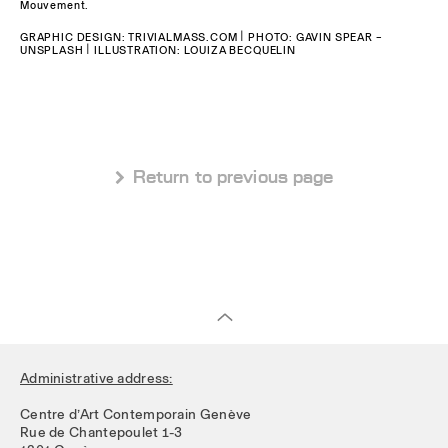
Mouvement.
GRAPHIC DESIGN: TRIVIALMASS.COM | PHOTO: GAVIN SPEAR –
UNSPLASH | ILLUSTRATION: LOUIZA BECQUELIN
 Return to previous page
Administrative address:
Centre d’Art Contemporain Genève
Rue de Chantepoulet 1-3