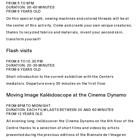
FROM 5 TO 9PM
DURATION: 30-60 MINUTES
FROM 6 YEARS OLD
On this special night, sewing machines and colored threads will be at
the center of this activity. Come and create your own unique creatures,
thanks to recycled fabrics and materials, invent your second skin,
transform yourself!
Flash visits
FROM 6 TO 10.30 PM
DURATION: 20-30 MINUTES
FROM 6 YEARS OLD
Short introduction to the current exhibition with the Center’s
mediators. Departure every 30 minutes on the first floor.
Moving Image Kaléidoscope at the Cinema Dynamo
FROM 8PM TO MIDNIGHT
DURATION: EACH FILM LASTS BETWEEN 20 AND 60 MINUTES
FROM 12 YEARS OLD
All evening long, (re)discover the Cinema Dynamo on the 4th floor of the
Centre thanks to a selection of short films and videos by artists
presented during the previous editions of the Biennale de l’Image en