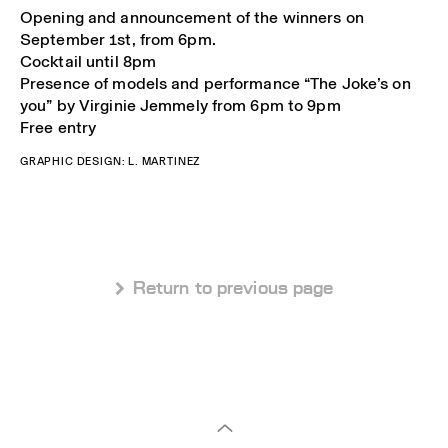
Opening and announcement of the winners on
September 1st, from 6pm.
Cocktail until 8pm
Presence of models and performance “The Joke’s on
you” by Virginie Jemmely from 6pm to 9pm
Free entry
GRAPHIC DESIGN: L. MARTINEZ
 Return to previous page