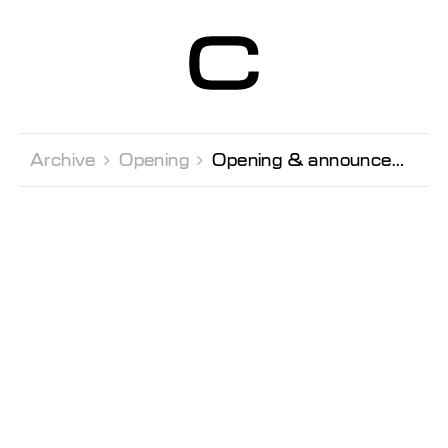
Centre d’Art
Contemporain
Genève
Archive 
Opening 
Opening & announcement of the winners