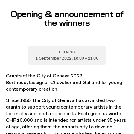
Opening & announcement of
the winners
OPENING
1 September 2022
, 18.00 – 21.00
Grants of the City of Geneva 2022
Berthoud, Lissignol-Chevalier and Galland for young
contemporary creation
Since 1955, the City of Geneva has awarded two
grants to support young contemporary artists in the
fields of visual and applied arts. Each grant is worth
CHF 10,000 and is intended for artists under 35 years
of age, offering them the opportunity to develop
personal research or to pursue studies, for example