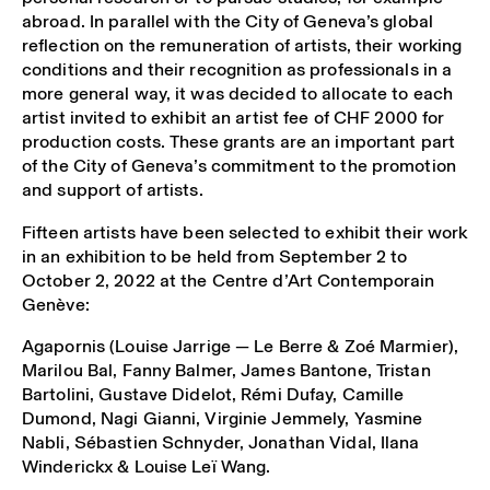
abroad. In parallel with the City of Geneva’s global
reflection on the remuneration of artists, their working
conditions and their recognition as professionals in a
more general way, it was decided to allocate to each
artist invited to exhibit an artist fee of CHF 2000 for
production costs. These grants are an important part
of the City of Geneva’s commitment to the promotion
and support of artists.
Fifteen artists have been selected to exhibit their work
in an exhibition to be held from September 2 to
October 2, 2022 at the Centre d’Art Contemporain
Genève:
Agapornis (Louise Jarrige — Le Berre & Zoé Marmier),
Marilou Bal, Fanny Balmer, James Bantone, Tristan
Bartolini, Gustave Didelot, Rémi Dufay, Camille
Dumond, Nagi Gianni, Virginie Jemmely, Yasmine
Nabli, Sébastien Schnyder, Jonathan Vidal, Ilana
Winderickx & Louise Leï Wang.