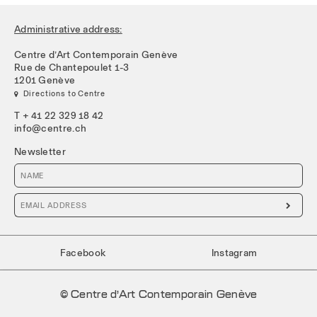
Administrative address:
Centre d’Art Contemporain Genève
Rue de Chantepoulet 1-3
1201 Genève
 Directions to Centre
T + 41 22 329 18 42
info@centre.ch
Newsletter

Facebook
Instagram
© Centre d’Art Contemporain Genève