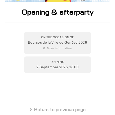
Opening & afterparty
ON THE OCCASION OF
Bourses de la Ville de Genève 2025
 More information
OPENING
2 September 2025
, 18.00
 Return to previous page