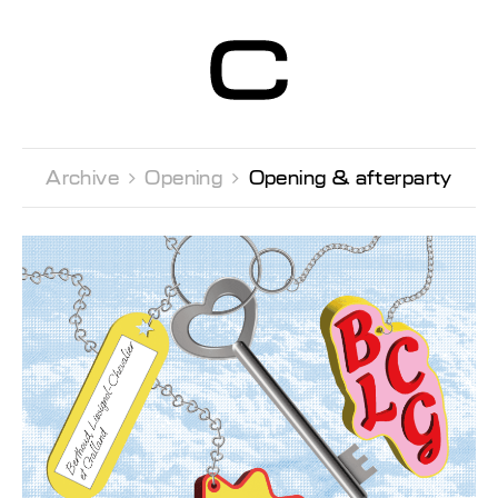
Centre d’Art
Contemporain
Genève
Archive 
Opening 
Opening & afterparty