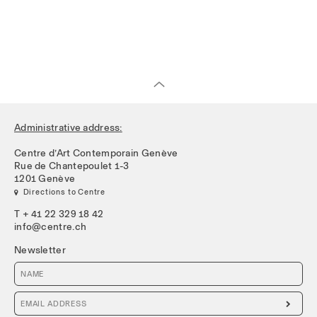
Administrative address:
Centre d’Art Contemporain Genève
Rue de Chantepoulet 1-3
1201 Genève
 Directions to Centre
T + 41 22 329 18 42
info@centre.ch
Newsletter
